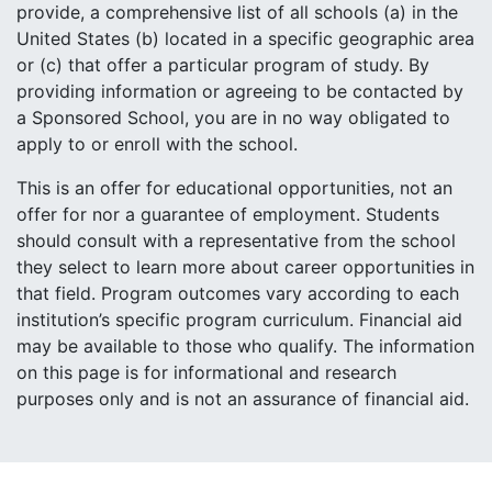
provide, a comprehensive list of all schools (a) in the
United States (b) located in a specific geographic area
or (c) that offer a particular program of study. By
providing information or agreeing to be contacted by
a Sponsored School, you are in no way obligated to
apply to or enroll with the school.
This is an offer for educational opportunities, not an
offer for nor a guarantee of employment. Students
should consult with a representative from the school
they select to learn more about career opportunities in
that field. Program outcomes vary according to each
institution’s specific program curriculum. Financial aid
may be available to those who qualify. The information
on this page is for informational and research
purposes only and is not an assurance of financial aid.