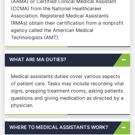
(AAMA) or Certified Clinical Medical Assistant
(CCMA) from the National Healthcareer
Association. Registered Medical Assistants
(RMAs) obtain their certification from a nonprofit
agency called the American Medical
Technologists (AMT).
WHAT ARE MA DUTIES?
Medical assistants duties cover various aspects
of patient care. Tasks may include recording vital
signs, prepping treatment rooms, asking patients
questions and giving medication as directed by a
physician.
WHERE TO MEDICAL ASSISTANTS WORK?