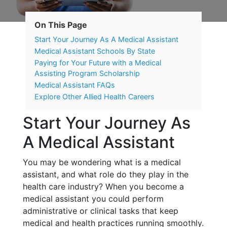
On This Page
Start Your Journey As A Medical Assistant
Medical Assistant Schools By State
Paying for Your Future with a Medical
Assisting Program Scholarship
Medical Assistant FAQs
Explore Other Allied Health Careers
Start Your Journey As
A Medical Assistant
You may be wondering what is a medical
assistant, and what role do they play in the
health care industry? When you become a
medical assistant you could perform
administrative or clinical tasks that keep
medical and health practices running smoothly.