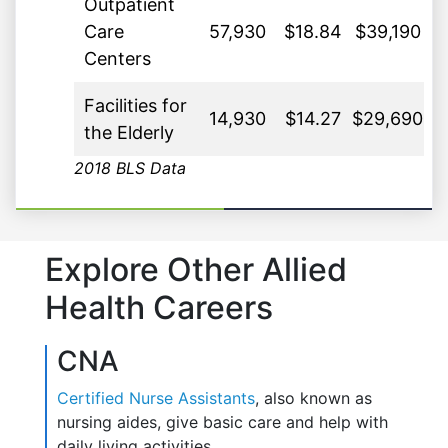
Outpatient
Care
57,930
$18.84
$39,190
Centers
Facilities for
14,930
$14.27
$29,690
the Elderly
2018 BLS Data
Explore Other Allied
Health Careers
CNA
Certified Nurse Assistants
, also known as
nursing aides, give basic care and help with
daily living activities.