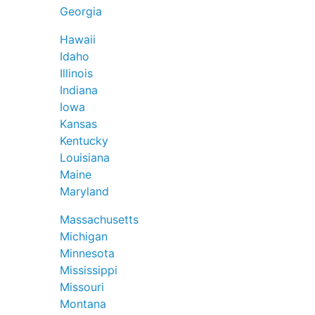
Georgia
Hawaii
Idaho
Illinois
Indiana
Iowa
Kansas
Kentucky
Louisiana
Maine
Maryland
Massachusetts
Michigan
Minnesota
Mississippi
Missouri
Montana