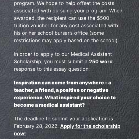
program. We hope to help offset the costs
associated with pursuing your program. When
awarded, the recipient can use the $500
tuition voucher for any cost associated with
his or her school bursar’s office (some
restrictions may apply based on the school).
In order to apply to our Medical Assistant
Scholarship, you must submit a
250 word
response to this essay question:
Inspiration can come from anywhere – a
teacher, a friend, a positive or negative
experience. What inspired your choice to
become a medical assistant?
The deadline to submit your application is
February 28, 2022.
Apply for the scholarship
now!