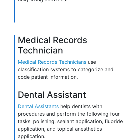
Medical Records
Technician
Medical Records Technicians
use
classification systems to categorize and
code patient information.
Dental Assistant
Dental Assistants
help dentists with
procedures and perform the following four
tasks: polishing, sealant application, fluoride
application, and topical anesthetics
application.