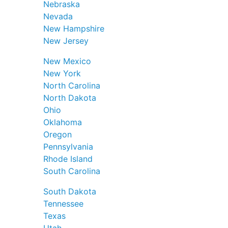
Nebraska
Nevada
New Hampshire
New Jersey
New Mexico
New York
North Carolina
North Dakota
Ohio
Oklahoma
Oregon
Pennsylvania
Rhode Island
South Carolina
South Dakota
Tennessee
Texas
Utah