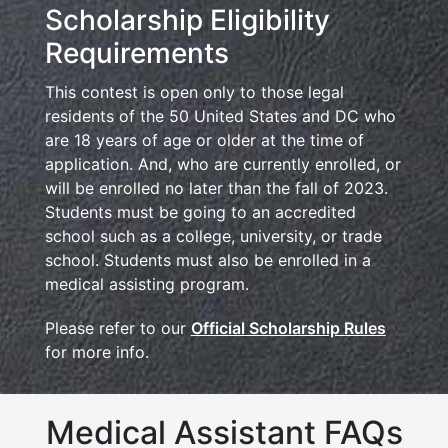
Scholarship Eligibility
Requirements
This contest is open only to those legal
residents of the 50 United States and DC who
are 18 years of age or older at the time of
application. And, who are currently enrolled, or
will be enrolled no later than the fall of 2023.
Students must be going to an accredited
school such as a college, university, or trade
school. Students must also be enrolled in a
medical assisting program.
Please refer to our
Official Scholarship Rules
for more info.
Medical Assistant FAQs