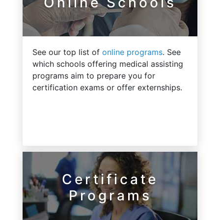
Online Schools
See our top list of
online programs
. See
which schools offering medical assisting
programs aim to prepare you for
certification exams or offer externships.
Certificate
Programs