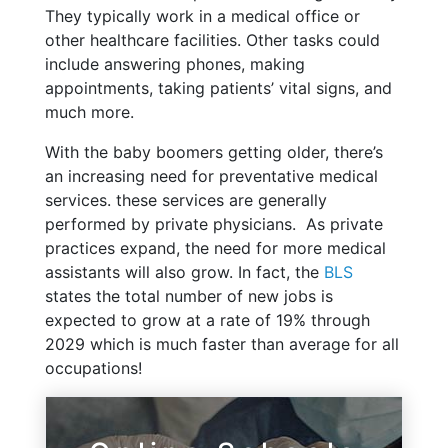
They typically work in a medical office or
other healthcare facilities. Other tasks could
include answering phones, making
appointments, taking patients’ vital signs, and
much more.
With the baby boomers getting older, there’s
an increasing need for preventative medical
services. these services are generally
performed by private physicians. As private
practices expand, the need for more medical
assistants will also grow. In fact, the
BLS
states the total number of new jobs is
expected to grow at a rate of 19% through
2029 which is much faster than average for all
occupations!