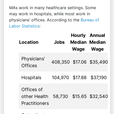
MAs work in many healthcare settings. Some
may work in hospitals, while most work in
physicians’ offices. According to the
Bureau of
Labor Statistics
:
Hourly
Annual
Location
Jobs
Median
Median
Wage
Wage
Physicians’
408,350
$17.06
$35,490
Offices
Hospitals
104,970
$17.88
$37,190
Offices of
other Health
58,730
$15.65
$32,540
Practitioners