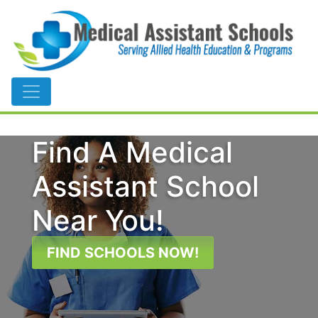
Main Navigation
Find A Medical
Assistant School
Near You!
FIND SCHOOLS NOW!