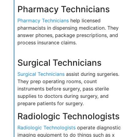
Pharmacy Technicians
Pharmacy Technicians
help licensed
pharmacists in dispensing medication. They
answer phones, package prescriptions, and
process insurance claims.
Surgical Technicians
Surgical Technicians
assist during surgeries.
They prep operating rooms, count
instruments before surgery, pass sterile
supplies to doctors during surgery, and
prepare patients for surgery.
Radiologic Technologists
Radiologic Technologists
operate diagnostic
imaging equipment to do things such as x