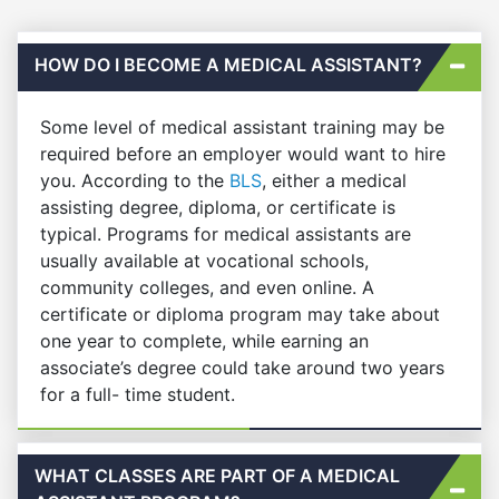
HOW DO I BECOME A MEDICAL ASSISTANT?
Some level of medical assistant training may be
required before an employer would want to hire
you. According to the
BLS
, either a medical
assisting degree, diploma, or certificate is
typical. Programs for medical assistants are
usually available at vocational schools,
community colleges, and even online. A
certificate or diploma program may take about
one year to complete, while earning an
associate’s degree could take around two years
for a full- time student.
WHAT CLASSES ARE PART OF A MEDICAL