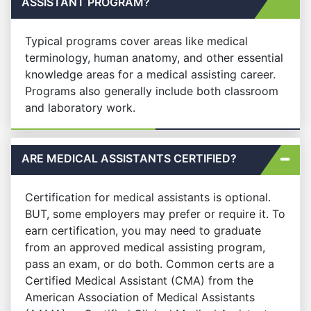
ASSISTANT PROGRAM?
Typical programs cover areas like medical
terminology, human anatomy, and other essential
knowledge areas for a medical assisting career.
Programs also generally include both classroom
and laboratory work.
ARE MEDICAL ASSISTANTS CERTIFIED?
Certification for medical assistants is optional.
BUT, some employers may prefer or require it. To
earn certification, you may need to graduate
from an approved medical assisting program,
pass an exam, or do both. Common certs are a
Certified Medical Assistant (CMA) from the
American Association of Medical Assistants