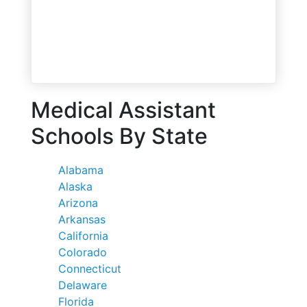
Medical Assistant
Schools By State
Alabama
Alaska
Arizona
Arkansas
California
Colorado
Connecticut
Delaware
Florida