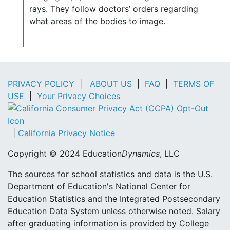
rays. They follow doctors’ orders regarding
what areas of the bodies to image.
PRIVACY POLICY
|
ABOUT US
|
FAQ
|
TERMS OF
USE
|
Your Privacy Choices
|
California Privacy Notice
Copyright © 2024 Education
Dynamics
, LLC
The sources for school statistics and data is the U.S.
Department of Education's National Center for
Education Statistics and the Integrated Postsecondary
Education Data System unless otherwise noted. Salary
after graduating information is provided by College