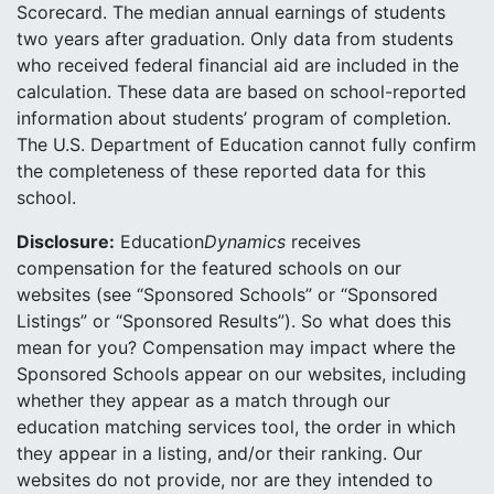
Scorecard. The median annual earnings of students
two years after graduation. Only data from students
who received federal financial aid are included in the
calculation. These data are based on school-reported
information about students’ program of completion.
The U.S. Department of Education cannot fully confirm
the completeness of these reported data for this
school.
Disclosure:
Education
Dynamics
receives
compensation for the featured schools on our
websites (see “Sponsored Schools” or “Sponsored
Listings” or “Sponsored Results”). So what does this
mean for you? Compensation may impact where the
Sponsored Schools appear on our websites, including
whether they appear as a match through our
education matching services tool, the order in which
they appear in a listing, and/or their ranking. Our
websites do not provide, nor are they intended to