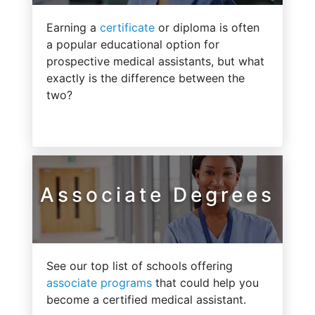
Earning a
certificate
or diploma is often
a popular educational option for
prospective medical assistants, but what
exactly is the difference between the
two?
Associate Degrees
See our top list of schools offering
associate programs
that could help you
become a certified medical assistant.