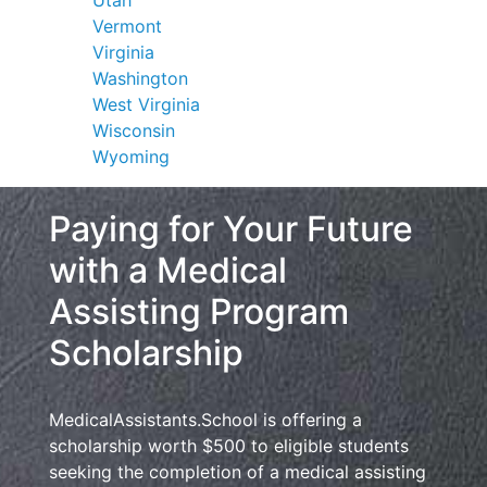
Vermont
Virginia
Washington
West Virginia
Wisconsin
Wyoming
Paying for Your Future
with a Medical
Assisting Program
Scholarship
MedicalAssistants.School is offering a
scholarship worth $500 to eligible students
seeking the completion of a medical assisting