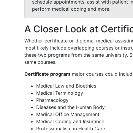
schedule appointments, assist with patient i
perform medical coding and more.
A Closer Look at Certifi
Whether certificate or diploma, medical assistin
most likely include overlapping courses or instru
these two programs from the same university. S
same courses.
Certificate program
major courses could includ
Medical Law and Bioethics
Medical Terminology
Pharmacology
Diseases and the Human Body
Medical Office Management
Medical Coding and Insurance
Professionalism in Health Care