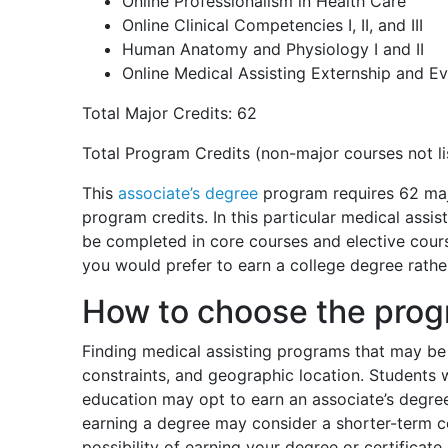
Online Professionalism in Health Care
Online Clinical Competencies I, II, and III
Human Anatomy and Physiology I and II
Online Medical Assisting Externship and Ev
Total Major Credits: 62
Total Program Credits (non-major courses not li
This
associate’s degree
program requires 62 majo
program credits. In this particular medical assi
be completed in core courses and elective cours
you would prefer to earn a college degree rather
How to choose the progr
Finding medical assisting programs that may be 
constraints, and geographic location. Students
education may opt to earn an associate’s degre
earning a degree may consider a shorter-term c
possibility of earning your degree or certificat