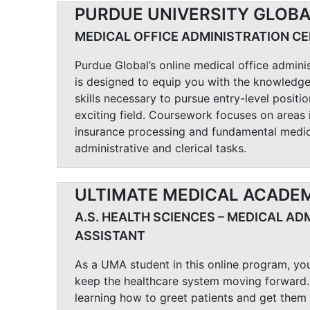
PURDUE UNIVERSITY GLOB
MEDICAL OFFICE ADMINISTRATION CE
Purdue Global’s online medical office admini
is designed to equip you with the knowledge
skills necessary to pursue entry-level positio
exciting field. Coursework focuses on areas 
insurance processing and fundamental medic
administrative and clerical tasks.
ULTIMATE MEDICAL ACADE
A.S. HEALTH SCIENCES – MEDICAL AD
ASSISTANT
As a UMA student in this online program, you
keep the healthcare system moving forward.
learning how to greet patients and get them