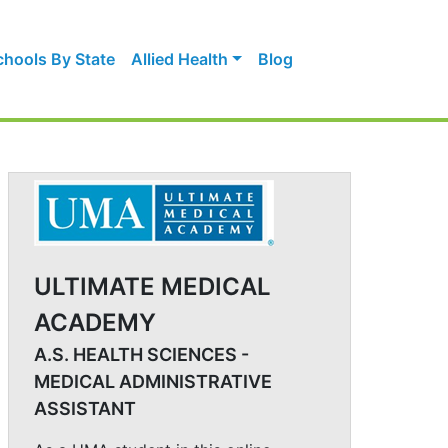
chools By State
Allied Health
Blog
ULTIMATE MEDICAL
ACADEMY
A.S. HEALTH SCIENCES -
MEDICAL ADMINISTRATIVE
ASSISTANT