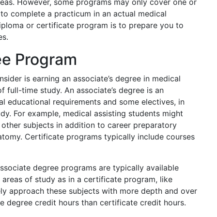
 areas. However, some programs may only cover one or
 to complete a practicum in an actual medical
iploma or certificate program is to prepare you to
es.
ee Program
sider is earning an associate’s degree in medical
f full-time study. An associate’s degree is an
l educational requirements and some electives, in
udy. For example, medical assisting students might
other subjects in addition to career preparatory
tomy. Certificate programs typically include courses
ssociate degree programs are typically available
 areas of study as in a certificate program, like
kely approach these subjects with more depth and over
 degree credit hours than certificate credit hours.