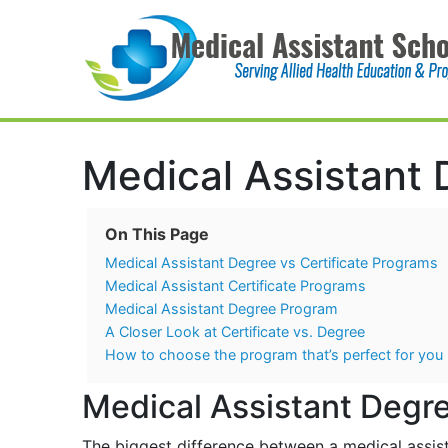
Main Navigation
Medical Assistant 
On This Page
Medical Assistant Degree vs Certificate Programs
Medical Assistant Certificate Programs
Medical Assistant Degree Program
A Closer Look at Certificate vs. Degree
How to choose the program that’s perfect for you
Medical Assistant Degre
The biggest difference between a medical assista