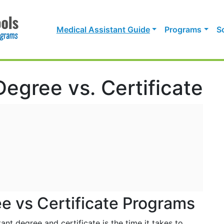
Medical Assistant Guide
Programs
S
Degree vs. Certificate
e vs Certificate Programs
nt degree and certificate is the time it takes to