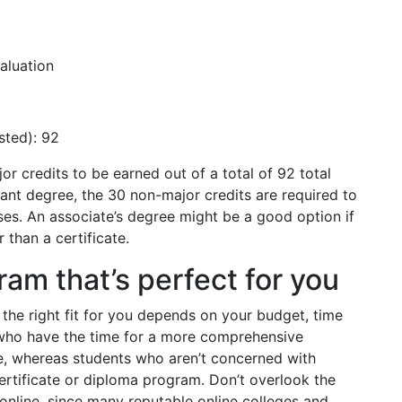
aluation
sted): 92
r credits to be earned out of a total of 92 total
stant degree, the 30 non-major credits are required to
es. An associate’s degree might be a good option if
 than a certificate.
am that’s perfect for you
the right fit for you depends on your budget, time
 who have the time for a more comprehensive
e, whereas students who aren’t concerned with
ertificate or diploma program. Don’t overlook the
e online, since many reputable online colleges and