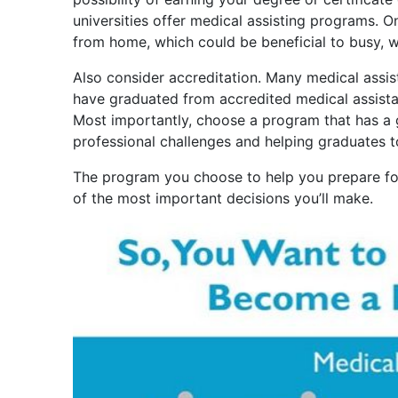
universities offer medical assisting programs. 
from home, which could be beneficial to busy, w
Also consider accreditation. Many medical assist
have graduated from accredited medical assistan
Most importantly, choose a program that has a 
professional challenges and helping graduates 
The program you choose to help you prepare fo
of the most important decisions you’ll make.