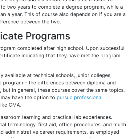
p to two years to complete a degree program, while a
han a year. This of course also depends on if you are a
difference between the two.
ficate Programs
 program completed after high school. Upon successful
rtificate indicating that they have met the program
 available at technical schools, junior colleges,
loma program – the differences between diploma and
, but in general, these courses cover the same topics.
nt may have the option to
pursue professional
like CMA.
assroom learning and practical lab experiences.
al terminology, first aid, office procedures, and much
 and administrative career requirements, as employed