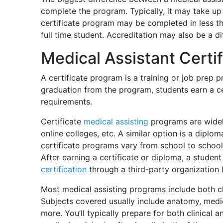
complete the program.
Typically, it may take u
certificate program may be completed in
less t
full time student. Accreditation may also be a 
Medical Assistant Certi
A certificate program is a training or job prep
graduation from the program, students earn a ce
requirements.
Certificate
medical assisting
programs are widely
online colleges, etc. A similar option is a dip
certificate programs vary from school to school
After earning a certificate or diploma, a stude
certification
through a third-party organization 
Most medical assisting programs include both cl
Subjects covered usually include anatomy, medic
more. You’ll typically prepare for both clinical