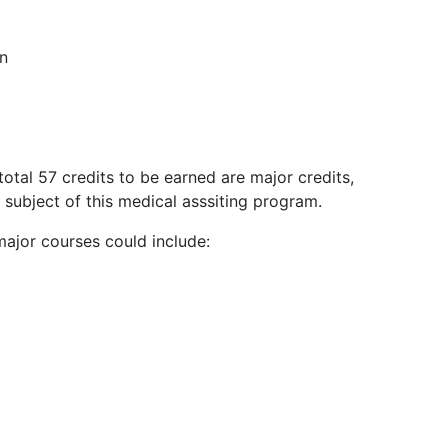
on
total 57 credits to be earned are major credits,
 subject of this medical asssiting program.
ajor courses could include: