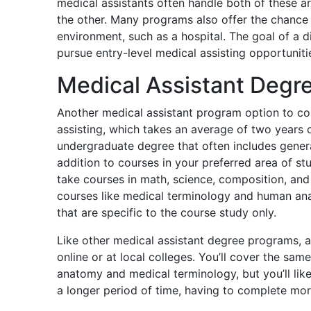
medical assistants often handle both of these
the other. Many programs also offer the chance
environment, such as a hospital. The goal of a d
pursue entry-level medical assisting opportuniti
Medical Assistant Degr
Another medical assistant program option to con
assisting, which takes an average of two years o
undergraduate degree that often includes genera
addition to courses in your preferred area of st
take courses in math, science, composition, and 
courses like medical terminology and human ana
that are specific to the course study only.
Like other medical assistant degree programs, a
online or at local colleges. You’ll cover the same
anatomy and medical terminology, but you’ll li
a longer period of time, having to complete more