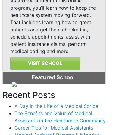
As a UMA student in this online
program, you’ll learn how to keep the
healthcare system moving forward.
That includes learning how to greet
patients and get them checked in,
schedule appointments, assist with
patient insurance claims, perform
medical coding and more.
VISIT SCHOOL
Featured School
Recent Posts
A Day in the Life of a Medical Scribe
The Benefits and Value of Medical
Assistants in the Healthcare Community
Career Tips for Medical Assistants