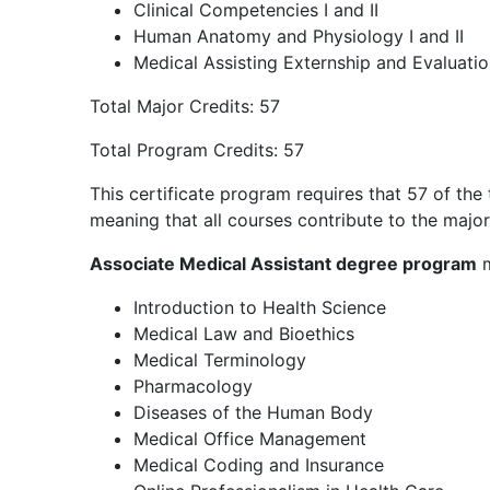
Clinical Competencies I and II
Human Anatomy and Physiology I and II
Medical Assisting Externship and Evaluati
Total Major Credits: 57
Total Program Credits: 57
This certificate program requires that 57 of the 
meaning that all courses contribute to the major
Associate Medical Assistant degree program
m
Introduction to Health Science
Medical Law and Bioethics
Medical Terminology
Pharmacology
Diseases of the Human Body
Medical Office Management
Medical Coding and Insurance