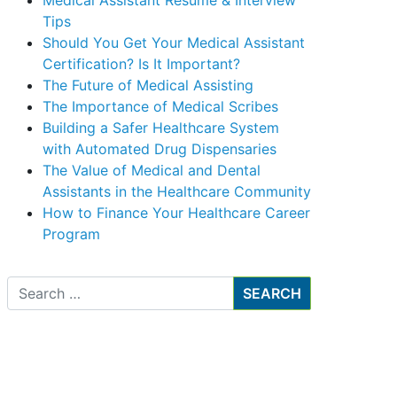
Medical Assistant Resume & Interview
Tips
Should You Get Your Medical Assistant
Certification? Is It Important?
The Future of Medical Assisting
The Importance of Medical Scribes
Building a Safer Healthcare System
with Automated Drug Dispensaries
The Value of Medical and Dental
Assistants in the Healthcare Community
How to Finance Your Healthcare Career
Program
Search