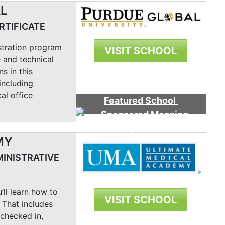
AL
RTIFICATE
stration program
VISIT SCHOOL
 and technical
ns in this
including
al office
Featured School
MY
MINISTRATIVE
’ll learn how to
VISIT SCHOOL
 That includes
 checked in,