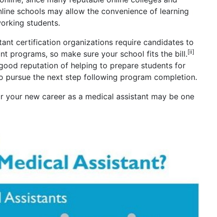
Online schools may allow the convenience of learning
orking students.
ant certification organizations require candidates to
[ii]
t programs, so make sure your school fits the bill.
good reputation of helping to prepare students for
to pursue the next step following program completion.
r your new career as a medical assistant may be one