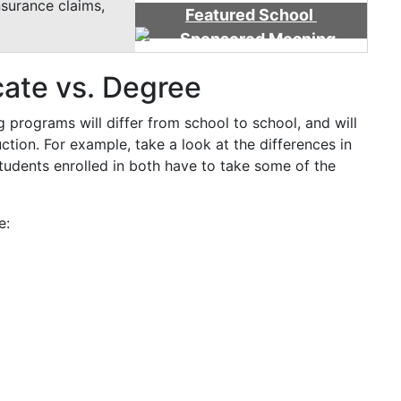
nsurance claims,
Featured School
cate vs. Degree
g programs will differ from school to school, and will
ction. For example, take a look at the differences in
tudents enrolled in both have to take some of the
e: