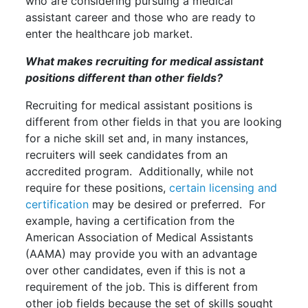
who are considering pursuing a medical
assistant career and those who are ready to
enter the healthcare job market.
What makes recruiting for medical assistant
positions different than other fields?
Recruiting for medical assistant positions is
different from other fields in that you are looking
for a niche skill set and, in many instances,
recruiters will seek candidates from an
accredited program. Additionally, while not
require for these positions,
certain licensing and
certification
may be desired or preferred. For
example, having a certification from the
American Association of Medical Assistants
(AAMA) may provide you with an advantage
over other candidates, even if this is not a
requirement of the job. This is different from
other job fields because the set of skills sought