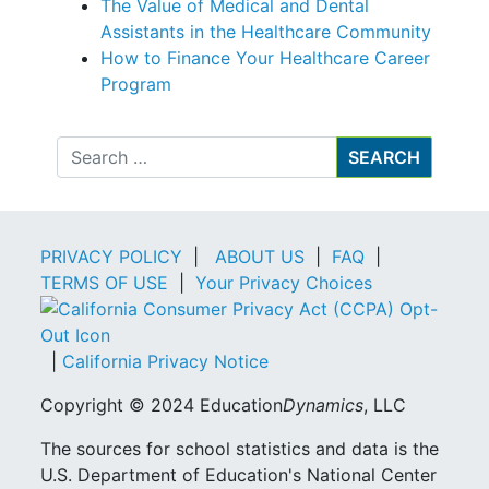
The Value of Medical and Dental
Assistants in the Healthcare Community
How to Finance Your Healthcare Career
Program
Search
PRIVACY POLICY
|
ABOUT US
|
FAQ
|
TERMS OF USE
|
Your Privacy Choices
|
California Privacy Notice
Copyright © 2024 Education
Dynamics
, LLC
The sources for school statistics and data is the
U.S. Department of Education's National Center