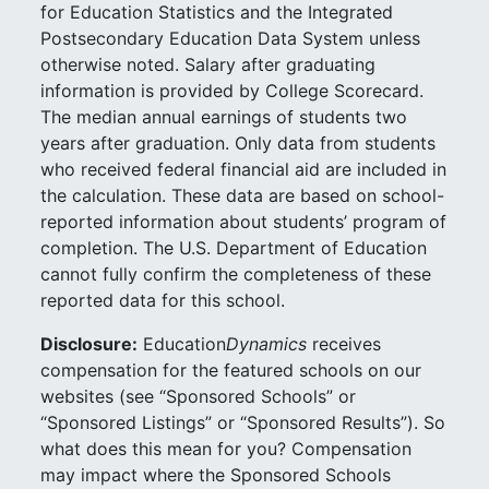
for Education Statistics and the Integrated
Postsecondary Education Data System unless
otherwise noted. Salary after graduating
information is provided by College Scorecard.
The median annual earnings of students two
years after graduation. Only data from students
who received federal financial aid are included in
the calculation. These data are based on school-
reported information about students’ program of
completion. The U.S. Department of Education
cannot fully confirm the completeness of these
reported data for this school.
Disclosure:
Education
Dynamics
receives
compensation for the featured schools on our
websites (see “Sponsored Schools” or
“Sponsored Listings” or “Sponsored Results”). So
what does this mean for you? Compensation
may impact where the Sponsored Schools