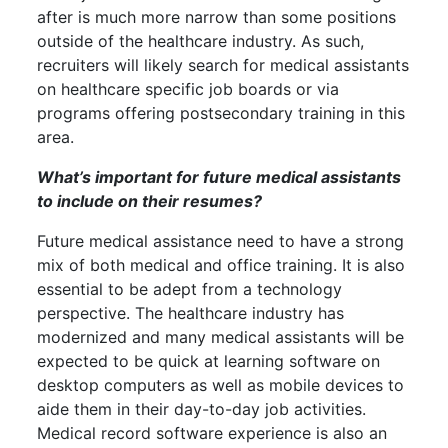
after is much more narrow than some positions
outside of the healthcare industry. As such,
recruiters will likely search for medical assistants
on healthcare specific job boards or via
programs offering postsecondary training in this
area.
What’s important for future medical assistants
to include on their resumes?
Future medical assistance need to have a strong
mix of both medical and office training. It is also
essential to be adept from a technology
perspective. The healthcare industry has
modernized and many medical assistants will be
expected to be quick at learning software on
desktop computers as well as mobile devices to
aide them in their day-to-day job activities.
Medical record software experience is also an