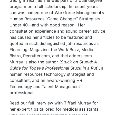
Georgia Tech, as she was part of a dual degree
program on a full scholarship. In recent years,
she was named one of Workforce Management’s
Human Resources “Game Changer” Strategists
Under 40—and with good reason. Her
consultation experience and sound career advice
has caused her articles to be featured and
quoted in such distinguished job resources as
Elearning! Magazine, the Work Buzz, Media
Bistro, Recruiter.com, and theLadders.com.
Murray is also the author (
Stuck on Stupid: A
Guide for Today’s Professional Stuck in a Rut
), a
human resources technology strategist and
consultant, and an award-winning HR
Technology and Talent Management
professional.
Read our full interview with Tiffani Murray for
her expert tips tailored for medical assistants