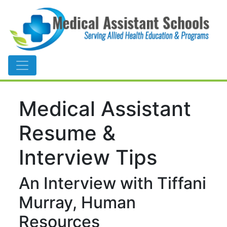
Main Navigation
Medical Assistant
Resume &
Interview Tips
An Interview with Tiffani
Murray, Human
Resources