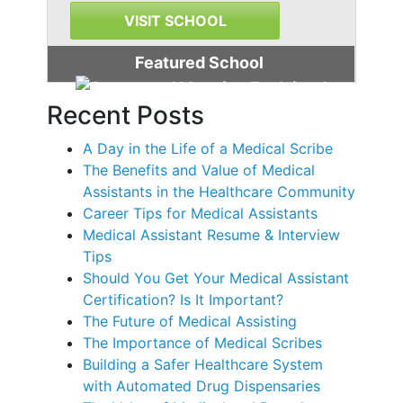
VISIT SCHOOL
Featured School
Recent Posts
A Day in the Life of a Medical Scribe
The Benefits and Value of Medical
Assistants in the Healthcare Community
Career Tips for Medical Assistants
Medical Assistant Resume & Interview
Tips
Should You Get Your Medical Assistant
Certification? Is It Important?
The Future of Medical Assisting
The Importance of Medical Scribes
Building a Safer Healthcare System
with Automated Drug Dispensaries