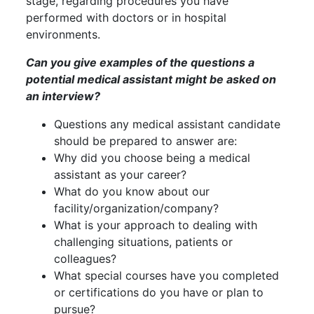
stage, regarding procedures you have
performed with doctors or in hospital
environments.
Can you give examples of the questions a
potential medical assistant might be asked on
an interview?
Questions any medical assistant candidate
should be prepared to answer are:
Why did you choose being a medical
assistant as your career?
What do you know about our
facility/organization/company?
What is your approach to dealing with
challenging situations, patients or
colleagues?
What special courses have you completed
or certifications do you have or plan to
pursue?