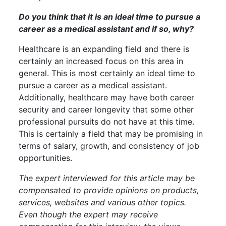
Do you think that it is an ideal time to pursue a
career as a medical assistant and if so, why?
Healthcare is an expanding field and there is
certainly an increased focus on this area in
general. This is most certainly an ideal time to
pursue a career as a medical assistant.
Additionally, healthcare may have both career
security and career longevity that some other
professional pursuits do not have at this time.
This is certainly a field that may be promising in
terms of salary, growth, and consistency of job
opportunities.
The expert interviewed for this article may be
compensated to provide opinions on products,
services, websites and various other topics.
Even though the expert may receive