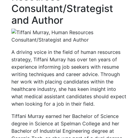
Consultant/Strategist
and Author
A driving voice in the field of human resources
strategy, Tiffani Murray has over ten years of
experience informing job seekers with resume
writing techniques and career advice. Through
her work with placing candidates within the
healthcare industry, she has keen insight into
what medical assistant candidates should expect
when looking for a job in their field.
Tiffani Murray earned her Bachelor of Science
degree in Science at Spelman College and her
Bachelor of Industrial Engineering degree at