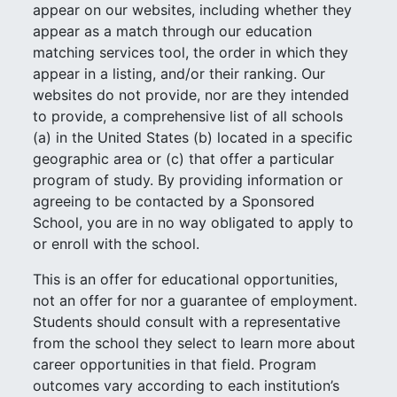
appear on our websites, including whether they
appear as a match through our education
matching services tool, the order in which they
appear in a listing, and/or their ranking. Our
websites do not provide, nor are they intended
to provide, a comprehensive list of all schools
(a) in the United States (b) located in a specific
geographic area or (c) that offer a particular
program of study. By providing information or
agreeing to be contacted by a Sponsored
School, you are in no way obligated to apply to
or enroll with the school.
This is an offer for educational opportunities,
not an offer for nor a guarantee of employment.
Students should consult with a representative
from the school they select to learn more about
career opportunities in that field. Program
outcomes vary according to each institution’s