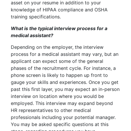
asset on your resume in addition to your
knowledge of HIPAA compliance and OSHA
training specifications.
What is the typical interview process for a
medical assistant?
Depending on the employer, the interview
process for a medical assistant may vary, but an
applicant can expect some of the general
phases of the recruitment cycle. For instance, a
phone screen is likely to happen up front to
gauge your skills and experiences. Once you get
past this first layer, you may expect an in-person
interview on location where you would be
employed. This interview may expand beyond
HR representatives to other medical
professionals including your potential manager.
You may be asked specific questions at this