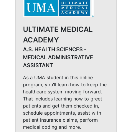
ULTIMATE MEDICAL
ACADEMY
A.S. HEALTH SCIENCES -
MEDICAL ADMINISTRATIVE
ASSISTANT
As a UMA student in this online
program, you’ll learn how to keep the
healthcare system moving forward.
That includes learning how to greet
patients and get them checked in,
schedule appointments, assist with
patient insurance claims, perform
medical coding and more.