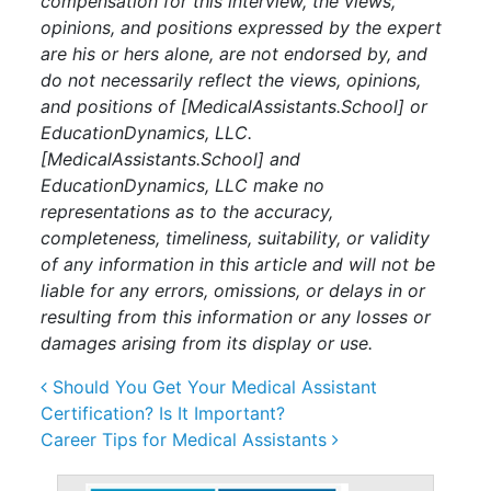
compensation for this interview, the views,
opinions, and positions expressed by the expert
are his or hers alone, are not endorsed by, and
do not necessarily reflect the views, opinions,
and positions of [
MedicalAssistants.School
] or
EducationDynamics, LLC.
[
MedicalAssistants.School
] and
EducationDynamics, LLC make no
representations as to the accuracy,
completeness, timeliness, suitability, or validity
of any information in this article and will not be
liable for any errors, omissions, or delays in or
resulting from this information or any losses or
damages arising from its display or use.
Post navigation
Should You Get Your Medical Assistant
Certification? Is It Important?
Career Tips for Medical Assistants