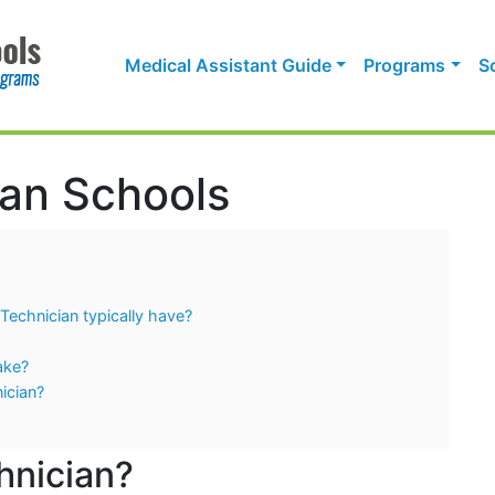
Medical Assistant Guide
Programs
S
an Schools
Technician typically have?
ake?
ician?
hnician?