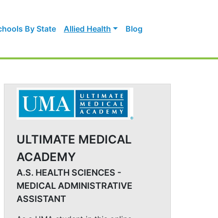
chools By State
Allied Health
Blog
ULTIMATE MEDICAL
ACADEMY
A.S. HEALTH SCIENCES -
MEDICAL ADMINISTRATIVE
ASSISTANT