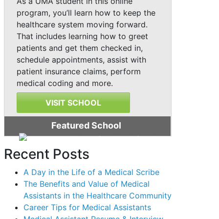
As a UMA student in this online
program, you’ll learn how to keep the
healthcare system moving forward.
That includes learning how to greet
patients and get them checked in,
schedule appointments, assist with
patient insurance claims, perform
medical coding and more.
VISIT SCHOOL
Featured School
Recent Posts
A Day in the Life of a Medical Scribe
The Benefits and Value of Medical
Assistants in the Healthcare Community
Career Tips for Medical Assistants