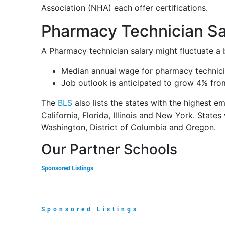
Association (NHA) each offer certifications.
Pharmacy Technician Sal
A Pharmacy technician salary might fluctuate a 
Median annual wage for pharmacy technici
Job outlook is anticipated to grow 4% fro
The
BLS
also lists the states with the highest e
California, Florida, Illinois and New York. States
Washington, District of Columbia and Oregon.
Our Partner Schools
Sponsored Listings
Sponsored Listings