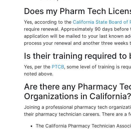
Does my Pharm Tech Licens
Yes, according to the
California State Board of
require renewal. Approximately 90 days before t
application will be mailed to your last known a
process your renewal and another three weeks to
Is their training required 
Yes, per the
PTCB
, some level of training is req
noted above.
Are there any Pharmacy Tec
Organizations in California
Joining a professional pharmacy tech organiza
their pharmacy technician careers. There are a f
The California Pharmacy Technician Assoc