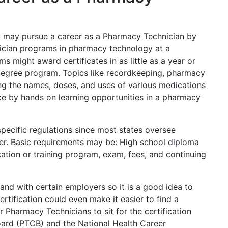
u may pursue a career as a Pharmacy Technician by
ician programs in pharmacy technology at a
 might award certificates in as little as a year or
s degree program. Topics like recordkeeping, pharmacy
ng the names, doses, and uses of various medications
nce by hands on learning opportunities in a pharmacy
pecific regulations since most states oversee
er. Basic requirements may be: High school diploma
ation or training program, exam, fees, and continuing
and with certain employers so it is a good idea to
rtification could even make it easier to find a
r Pharmacy Technicians to sit for the certification
oard (PTCB) and the National Health Career