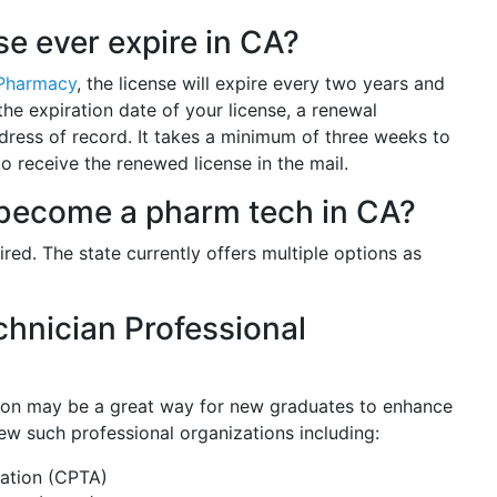
e ever expire in CA?
 Pharmacy
, the license will expire every two years and
he expiration date of your license, a renewal
ddress of record. It takes a minimum of three weeks to
 receive the renewed license in the mail.
to become a pharm tech in CA?
uired. The state currently offers multiple options as
hnician Professional
?
tion may be a great way for new graduates to enhance
ew such professional organizations including:
iation (CPTA)