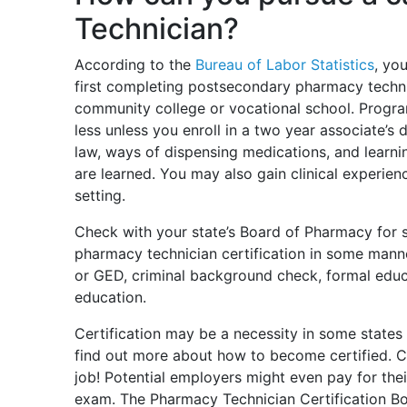
Technician?
According to the
Bureau of Labor Statistics
, yo
first completing postsecondary pharmacy techn
community college or vocational school. Programs
less unless you enroll in a two year associate’
law, ways of dispensing medications, and learni
are learned. You may also gain clinical experie
setting.
Check with your state’s Board of Pharmacy for s
pharmacy technician certification in some mann
or GED, criminal background check, formal educ
education.
Certification may be a necessity in some states 
find out more about how to become certified. Ce
job! Potential employers might even pay for thei
exam. The Pharmacy Technician Certification B