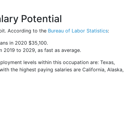
ary Potential
bit. According to the
Bureau of Labor Statistics
:
ans in 2020 $35,100.
m 2019 to 2029, as fast as average.
mployment levels within this occupation are: Texas,
 with the highest paying salaries are California, Alaska,