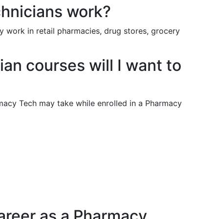
hnicians work?
 work in retail pharmacies, drug stores, grocery
n courses will I want to
armacy Tech may take while enrolled in a Pharmacy
areer as a Pharmacy