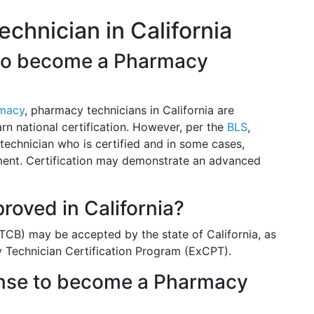
hnician in California
n to become a Pharmacy
rmacy
, pharmacy technicians in California are
arn national certification. However, per the
BLS
,
echnician who is certified and in some cases,
yment. Certification may demonstrate an advanced
proved in California?
TCB) may be accepted by the state of California, as
y Technician Certification Program (ExCPT).
cense to become a Pharmacy