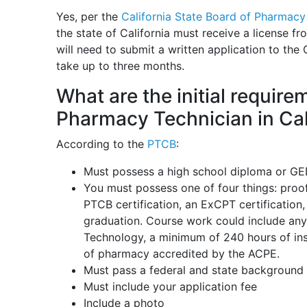
Yes, per the
California State Board of Pharmacy
the state of California must receive a license f
will need to submit a written application to the 
take up to three months.
What are the initial requir
Pharmacy Technician in Cal
According to the
PTCB
:
Must possess a high school diploma or G
You must possess one of four things: proof
PTCB certification, an ExCPT certification
graduation. Course work could include any
Technology, a minimum of 240 hours of ins
of pharmacy accredited by the ACPE.
Must pass a federal and state background 
Must include your application fee
Include a photo