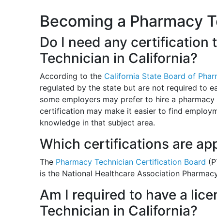
Becoming a Pharmacy Tec
Do I need any certificatio
Technician in California?
According to the
California State Board of Pha
regulated by the state but are not required to e
some employers may prefer to hire a pharmacy t
certification may make it easier to find emplo
knowledge in that subject area.
Which certifications are ap
The
Pharmacy Technician Certification Board
(P
is the National Healthcare Association Pharmac
Am I required to have a li
Technician in California?