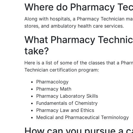
Where do Pharmacy Tec
Along with hospitals, a Pharmacy Technician may
stores, and ambulatory health care services.
What Pharmacy Technicia
take?
Here is a list of some of the classes that a Ph
Technician certification program:
Pharmacology
Pharmacy Math
Pharmacy Laboratory Skills
Fundamentals of Chemistry
Pharmacy Law and Ethics
Medical and Pharmaceutical Terminology
How can you pursue a c