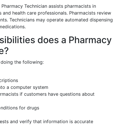
a Pharmacy Technician assists pharmacists in
s and health care professionals. Pharmacists review
ients. Technicians may operate automated dispensing
medications.
sibilities does a Pharmacy
ve?
doing the following:
riptions
into a computer system
rmacists if customers have questions about
nditions for drugs
uests and verify that information is accurate