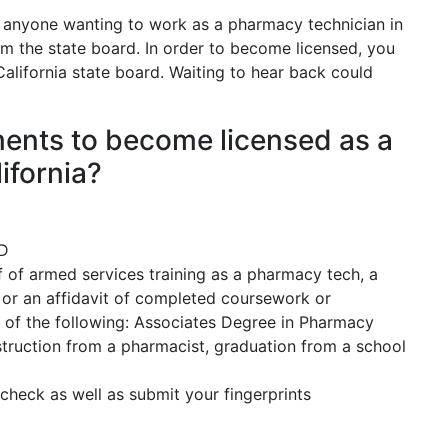
anyone wanting to work as a pharmacy technician in
rom the state board. In order to become licensed, you
California state board. Waiting to hear back could
ements to become licensed as a
ifornia?
ED
 of armed services training as a pharmacy tech, a
, or an affidavit of completed coursework or
 of the following: Associates Degree in Pharmacy
truction from a pharmacist, graduation from a school
check as well as submit your fingerprints