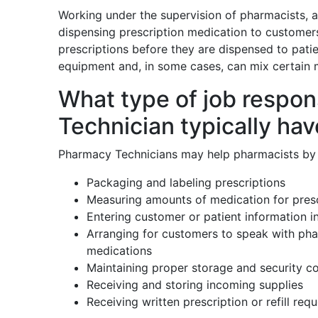
Working under the supervision of pharmacists, 
dispensing prescription medication to customer
prescriptions before they are dispensed to pat
equipment and, in some cases, can mix certain 
What type of job respon
Technician typically ha
Pharmacy Technicians may help pharmacists by 
Packaging and labeling prescriptions
Measuring amounts of medication for presc
Entering customer or patient information 
Arranging for customers to speak with pha
medications
Maintaining proper storage and security co
Receiving and storing incoming supplies
Receiving written prescription or refill req