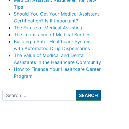
Medical Assistant Resume & Interview
Tips
Should You Get Your Medical Assistant
Certification? Is It Important?
The Future of Medical Assisting
The Importance of Medical Scribes
Building a Safer Healthcare System
with Automated Drug Dispensaries
The Value of Medical and Dental
Assistants in the Healthcare Community
How to Finance Your Healthcare Career
Program
Search