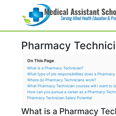
Main Navigation
Pharmacy Technici
On This Page
What is a Pharmacy Technician?
What type of job responsibilities does a Pharmacy 
Where do Pharmacy Technicians work?
What Pharmacy Technician courses will I want to t
How can you pursue a career as a Pharmacy Techn
Pharmacy Technician Salary Potential
What is a Pharmacy Tec