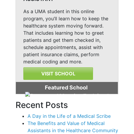
As a UMA student in this online
program, you’ll learn how to keep the
healthcare system moving forward.
That includes learning how to greet
patients and get them checked in,
schedule appointments, assist with
patient insurance claims, perform
medical coding and more.
VISIT SCHOOL
Featured School
Recent Posts
A Day in the Life of a Medical Scribe
The Benefits and Value of Medical
Assistants in the Healthcare Community