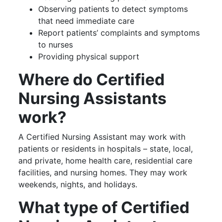
Observing patients to detect symptoms
that need immediate care
Report patients’ complaints and symptoms
to nurses
Providing physical support
Where do Certified
Nursing Assistants
work?
A Certified Nursing Assistant may work with
patients or residents in hospitals – state, local,
and private, home health care, residential care
facilities, and nursing homes. They may work
weekends, nights, and holidays.
What type of Certified