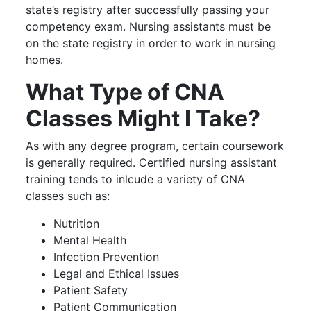
state’s registry after successfully passing your
competency exam. Nursing assistants must be
on the state registry in order to work in nursing
homes.
What Type of CNA
Classes Might I Take?
As with any degree program, certain coursework
is generally required. Certified nursing assistant
training tends to inlcude a variety of CNA
classes such as:
Nutrition
Mental Health
Infection Prevention
Legal and Ethical Issues
Patient Safety
Patient Communication