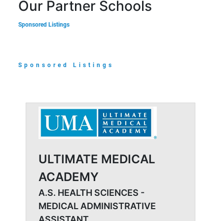
Our Partner Schools
Sponsored Listings
Sponsored Listings
ULTIMATE MEDICAL
ACADEMY
A.S. HEALTH SCIENCES -
MEDICAL ADMINISTRATIVE
ASSISTANT