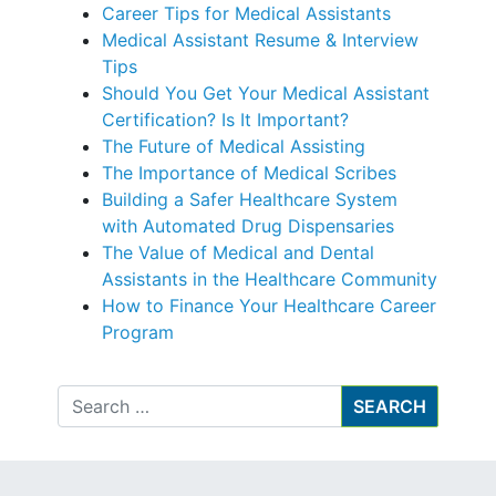
Career Tips for Medical Assistants
Medical Assistant Resume & Interview
Tips
Should You Get Your Medical Assistant
Certification? Is It Important?
The Future of Medical Assisting
The Importance of Medical Scribes
Building a Safer Healthcare System
with Automated Drug Dispensaries
The Value of Medical and Dental
Assistants in the Healthcare Community
How to Finance Your Healthcare Career
Program
Search