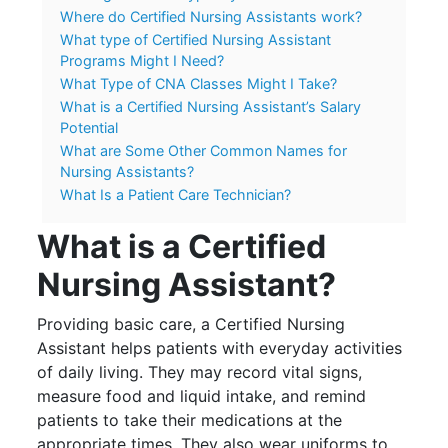
Where do Certified Nursing Assistants work?
What type of Certified Nursing Assistant
Programs Might I Need?
What Type of CNA Classes Might I Take?
What is a Certified Nursing Assistant’s Salary
Potential
What are Some Other Common Names for
Nursing Assistants?
What Is a Patient Care Technician?
What is a Certified
Nursing Assistant?
Providing basic care, a Certified Nursing
Assistant helps patients with everyday activities
of daily living. They may record vital signs,
measure food and liquid intake, and remind
patients to take their medications at the
appropriate times. They also wear uniforms to