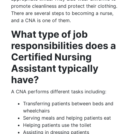
promote cleanliness and protect their clothing.
There are several steps to becoming a nurse,
and a CNA is one of them.
What type of job
responsibilities does a
Certified Nursing
Assistant typically
have?
A CNA performs different tasks including:
Transferring patients between beds and
wheelchairs
Serving meals and helping patients eat
Helping patients use the toilet
Assisting in dressing patients