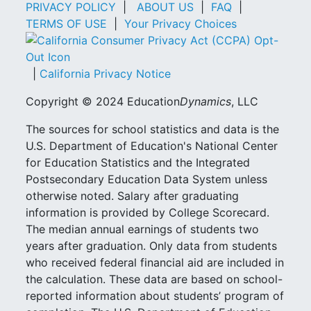
PRIVACY POLICY
|
ABOUT US
|
FAQ
|
TERMS OF USE
|
Your Privacy Choices
|
California Privacy Notice
Copyright © 2024 Education
Dynamics
, LLC
The sources for school statistics and data is the
U.S. Department of Education's National Center
for Education Statistics and the Integrated
Postsecondary Education Data System unless
otherwise noted. Salary after graduating
information is provided by College Scorecard.
The median annual earnings of students two
years after graduation. Only data from students
who received federal financial aid are included in
the calculation. These data are based on school-
reported information about students’ program of