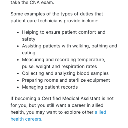
take the CNA exam.
Some examples of the types of duties that
patient care technicians provide include:
Helping to ensure patient comfort and
safety
Assisting patients with walking, bathing and
eating
Measuring and recording temperature,
pulse, weight and respiration rates
Collecting and analyzing blood samples
Preparing rooms and sterilize equipment
Managing patient records
If becoming a Certified Medical Assistant is not
for you, but you still want a career in allied
health, you may want to explore other
allied
health careers.