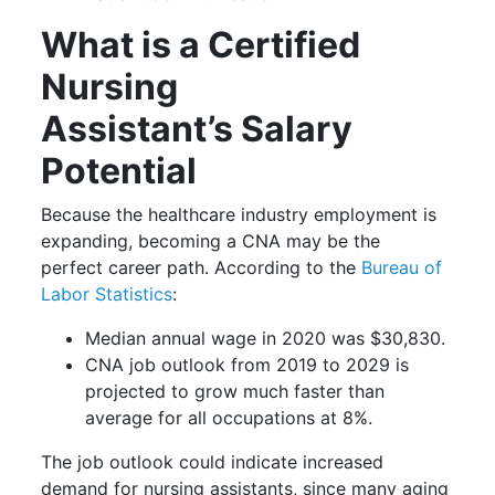
What is a Certified
Nursing
Assistant’s Salary
Potential
Because the healthcare industry employment is
expanding, becoming a CNA may be the
perfect career path. According to the
Bureau of
Labor Statistics
:
Median annual wage in 2020 was $30,830.
CNA job outlook from 2019 to 2029 is
projected to grow much faster than
average for all occupations at 8%.
The job outlook could indicate increased
demand for nursing assistants, since many aging