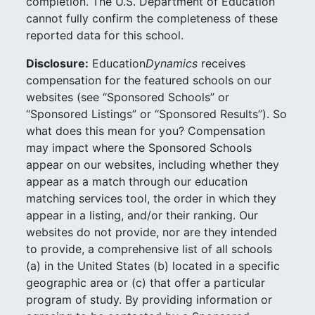
completion. The U.S. Department of Education
cannot fully confirm the completeness of these
reported data for this school.
Disclosure:
Education
Dynamics
receives
compensation for the featured schools on our
websites (see “Sponsored Schools” or
“Sponsored Listings” or “Sponsored Results”). So
what does this mean for you? Compensation
may impact where the Sponsored Schools
appear on our websites, including whether they
appear as a match through our education
matching services tool, the order in which they
appear in a listing, and/or their ranking. Our
websites do not provide, nor are they intended
to provide, a comprehensive list of all schools
(a) in the United States (b) located in a specific
geographic area or (c) that offer a particular
program of study. By providing information or