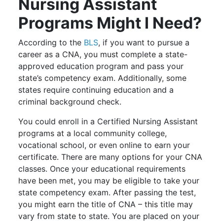
Nursing Assistant
Programs Might I Need?
According to the
BLS
, if you want to pursue a
career as a CNA, you must complete a state-
approved education program and pass your
state’s competency exam. Additionally, some
states require continuing education and a
criminal background check.
You could enroll in a Certified Nursing Assistant
programs at a local community college,
vocational school, or even online to earn your
certificate. There are many options for your CNA
classes. Once your educational requirements
have been met, you may be eligible to take your
state competency exam. After passing the test,
you might earn the title of CNA – this title may
vary from state to state. You are placed on your