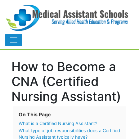
Main Navigation
How to Become a
CNA (Certified
Nursing Assistant)
On This Page
What is a Certified Nursing Assistant?
What type of job responsibilities does a Certified
Nursing Assistant typically have?