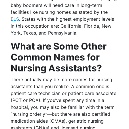
baby boomers will need care in long-term
facilities like nursing homes as stated by the
BLS
. States with the highest employment levels
in this occupation are: California, Florida, New
York, Texas, and Pennsylvania.
What are Some Other
Common Names for
Nursing Assistants?
There actually may be more names for nursing
assistants than you realize. A common one is
patient care technician or patient care associate
(PCT or PCA). If you’ve spent any time in a
hospital, you may also be familiar with the term
“nursing orderly”—but there are also certified
medication aides (CMAs), geriatric nursing
assistants (GNAs) and licensed nursing