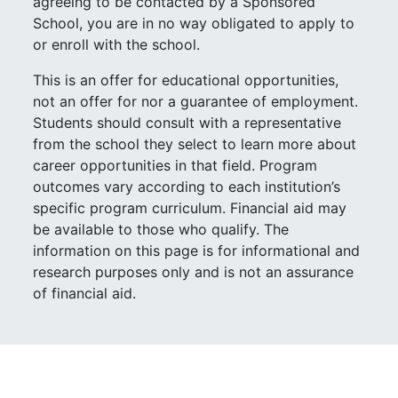
agreeing to be contacted by a Sponsored
School, you are in no way obligated to apply to
or enroll with the school.
This is an offer for educational opportunities,
not an offer for nor a guarantee of employment.
Students should consult with a representative
from the school they select to learn more about
career opportunities in that field. Program
outcomes vary according to each institution’s
specific program curriculum. Financial aid may
be available to those who qualify. The
information on this page is for informational and
research purposes only and is not an assurance
of financial aid.