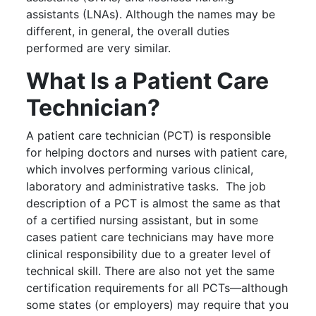
assistants (LNAs). Although the names may be
different, in general, the overall duties
performed are very similar.
What Is a Patient Care
Technician?
A patient care technician (PCT) is responsible
for helping doctors and nurses with patient care,
which involves performing various clinical,
laboratory and administrative tasks. The job
description of a PCT is almost the same as that
of a certified nursing assistant, but in some
cases patient care technicians may have more
clinical responsibility due to a greater level of
technical skill. There are also not yet the same
certification requirements for all PCTs—although
some states (or employers) may require that you