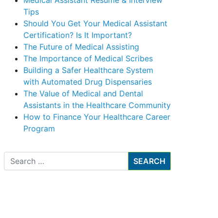
Medical Assistant Resume & Interview
Tips
Should You Get Your Medical Assistant
Certification? Is It Important?
The Future of Medical Assisting
The Importance of Medical Scribes
Building a Safer Healthcare System
with Automated Drug Dispensaries
The Value of Medical and Dental
Assistants in the Healthcare Community
How to Finance Your Healthcare Career
Program
Search