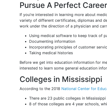
Pursue A Perfect Career
If you’re interested in learning more about medic
variety of different certificates, diplomas and
work under the direction of a physician and carry
Using medical software to keep track of pa
Documenting information
Incorporating principles of customer servi
Taking medical histories
Before we get into education information for me
interested to learn some general education info
Colleges in Mississippi
According to the 2018
National Center for Educa
There are 23 public colleges in Mississippi
8 of those colleges are 4 year schools, whi