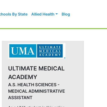
chools By State
Allied Health
Blog
ULTIMATE MEDICAL
ACADEMY
A.S. HEALTH SCIENCES -
MEDICAL ADMINISTRATIVE
ASSISTANT