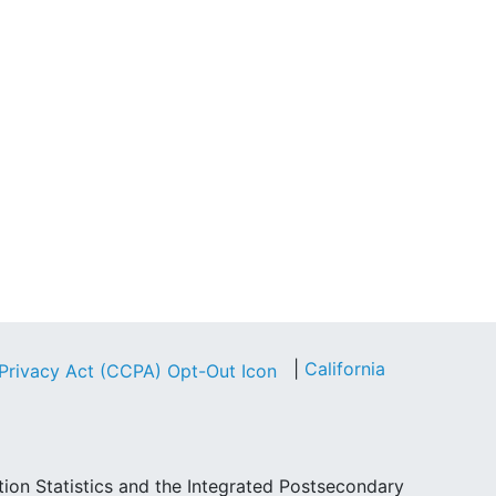
|
California
tion Statistics and the Integrated Postsecondary