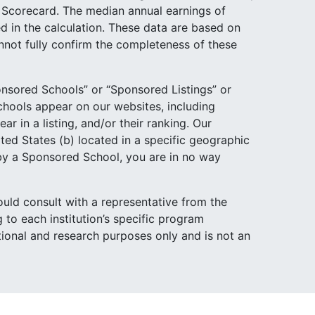
e Scorecard. The median annual earnings of
d in the calculation. These data are based on
not fully confirm the completeness of these
nsored Schools” or “Sponsored Listings” or
hools appear on our websites, including
 in a listing, and/or their ranking. Our
ited States (b) located in a specific geographic
 by a Sponsored School, you are in no way
ould consult with a representative from the
 to each institution’s specific program
ational and research purposes only and is not an