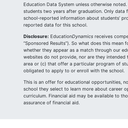
Education Data System unless otherwise noted. 
students two years after graduation. Only data f
school-reported information about students’ pr
reported data for this school.
Disclosure:
Education
Dynamics
receives compen
“Sponsored Results”). So what does this mean 
whether they appear as a match through our educa
websites do not provide, nor are they intended t
area or (c) that offer a particular program of 
obligated to apply to or enroll with the school.
This is an offer for educational opportunities, 
school they select to learn more about career op
curriculum. Financial aid may be available to th
assurance of financial aid.