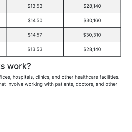
$13.53
$28,140
$14.50
$30,160
$14.57
$30,310
$13.53
$28,140
ts work?
ces, hospitals, clinics, and other healthcare facilities.
hat involve working with patients, doctors, and other