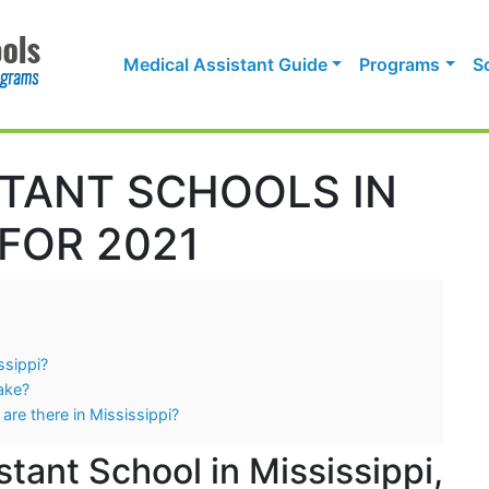
Medical Assistant Guide
Programs
S
STANT SCHOOLS IN
 FOR 2021
ssippi?
ake?
are there in Mississippi?
tant School in Mississippi,