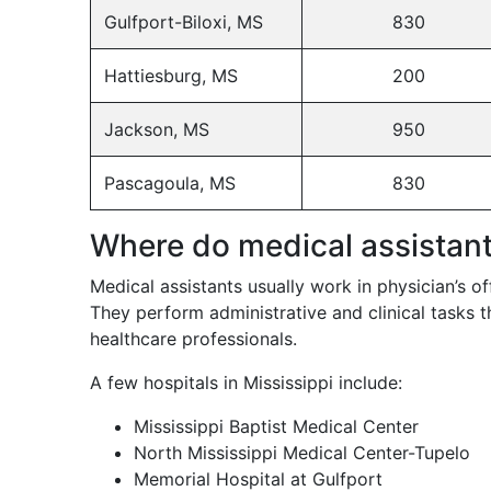
Gulfport-Biloxi, MS
830
Hattiesburg, MS
200
Jackson, MS
950
Pascagoula, MS
830
Where do medical assistan
Medical assistants usually work in physician’s offi
They perform administrative and clinical tasks t
healthcare professionals.
A few hospitals in Mississippi include:
Mississippi Baptist Medical Center
North Mississippi Medical Center-Tupelo
Memorial Hospital at Gulfport