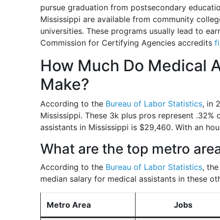
pursue graduation from postsecondary educatio
Mississippi are available from community colleg
universities. These programs usually lead to ear
Commission for Certifying Agencies accredits
f
How Much Do Medical As
Make?
According to the
Bureau of Labor Statistics
, in
Mississippi. These 3k plus pros represent .32% 
assistants in Mississippi is $29,460. With an hou
What are the top metro area
According to the
Bureau of Labor Statistics
, th
median salary for medical assistants in these ot
Metro Area
Jobs