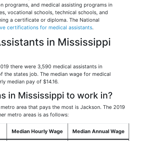
n programs, and medical assisting programs in
es, vocational schools, technical schools, and
ning a certificate or diploma. The National
ive certifications for medical assistants
.
sistants in Mississippi
 2019 there were 3,590 medical assistants in
of the states job. The median wage for medical
rly median pay of $14.16.
s in Mississippi to work in?
e metro area that pays the most is Jackson. The 2019
her metro areas is as follows:
Median Hourly Wage
Median Annual Wage