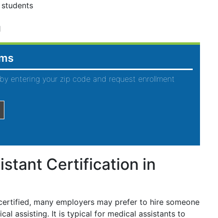
 students
1
ams
by entering your zip code and request enrollment
stant Certification in
 certified, many employers may prefer to hire someone
al assisting. It is typical for medical assistants to