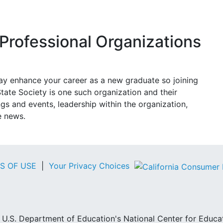
Professional Organizations
may enhance your career as a new graduate so joining
tate Society is one such organization and their
 and events, leadership within the organization,
e news.
S OF USE
|
Your Privacy Choices
he U.S. Department of Education's National Center for Educa