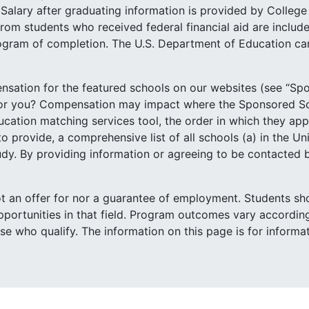
Salary after graduating information is provided by Colleg
rom students who received federal financial aid are include
ogram of completion. The U.S. Department of Education can
sation for the featured schools on our websites (see “Spo
for you? Compensation may impact where the Sponsored Sc
tion matching services tool, the order in which they appear
o provide, a comprehensive list of all schools (a) in the Un
study. By providing information or agreeing to be contacted
not an offer for nor a guarantee of employment. Students sh
portunities in that field. Program outcomes vary according
ose who qualify. The information on this page is for inform