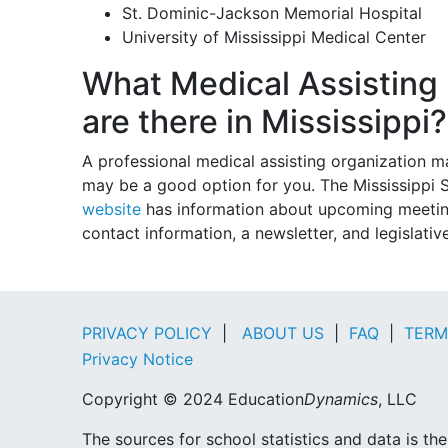
St. Dominic-Jackson Memorial Hospital
University of Mississippi Medical Center
What Medical Assisting 
are there in Mississippi?
A professional medical assisting organization 
may be a good option for you. The Mississippi S
website
has information about upcoming meetings
contact information, a newsletter, and legislativ
PRIVACY POLICY
|
ABOUT US
|
FAQ
|
TERM
Privacy Notice
Copyright © 2024 Education
Dynamics
, LLC
The sources for school statistics and data is t