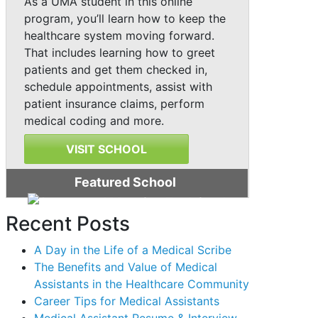
As a UMA student in this online
program, you’ll learn how to keep the
healthcare system moving forward.
That includes learning how to greet
patients and get them checked in,
schedule appointments, assist with
patient insurance claims, perform
medical coding and more.
VISIT SCHOOL
Featured School
Recent Posts
A Day in the Life of a Medical Scribe
The Benefits and Value of Medical
Assistants in the Healthcare Community
Career Tips for Medical Assistants