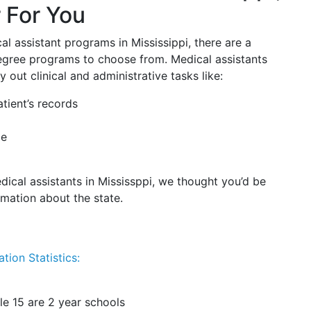
 For You
al assistant programs in Mississippi, there are a
 degree programs to choose from. Medical assistants
 out clinical and administrative tasks like:
tient’s records
ce
dical assistants in Mississppi, we thought you’d be
rmation about the state.
tion Statistics:
le 15 are 2 year schools