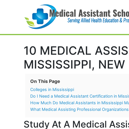
Main Navigation
10 MEDICAL ASSI
MISSISSIPPI, NEW
On This Page
Colleges in Mississippi
Do I Need a Medical Assistant Certification in Missi
How Much Do Medical Assistants in Mississippi M
What Medical Assisting Professional Organizations 
Study At A Medical Assis