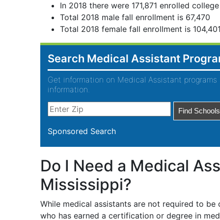
In 2018 there were 171,871 enrolled college
Total 2018 male fall enrollment is 67,470
Total 2018 female fall enrollment is 104,40
Search Medical Assistant Progr
Get information on Medical Assistant programs 
information.
Sponsored Search
Do I Need a Medical Assi
Mississippi?
While medical assistants are not required to be
who has earned a certification or degree in medic