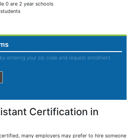
le 0 are 2 year schools
 students
ams
by entering your zip code and request enrollment
stant Certification in
 certified, many employers may prefer to hire someone