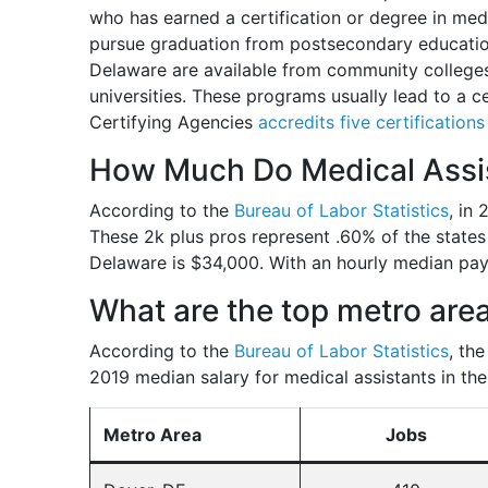
who has earned a certification or degree in medic
pursue graduation from postsecondary educatio
Delaware are available from community colleges,
universities. These programs usually lead to a c
Certifying Agencies
accredits five certification
How Much Do Medical Assis
According to the
Bureau of Labor Statistics
, in
These 2k plus pros represent .60% of the states
Delaware is $34,000. With an hourly median pay
What are the top metro area
According to the
Bureau of Labor Statistics
, th
2019 median salary for medical assistants in the
Metro Area
Jobs