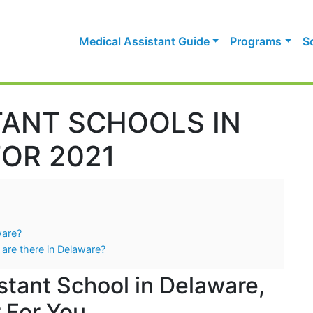
Medical Assistant Guide
Programs
S
TANT SCHOOLS IN
OR 2021
ware?
 are there in Delaware?
stant School in Delaware,
 For You