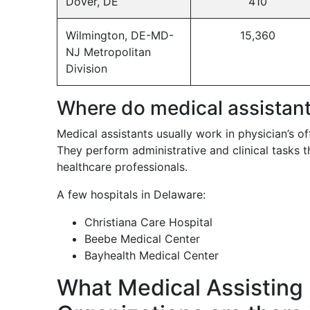
Dover, DE
410
Wilmington, DE-MD-
15,360
NJ Metropolitan
Division
Where do medical assistan
Medical assistants usually work in physician’s offi
They perform administrative and clinical tasks t
healthcare professionals.
A few hospitals in Delaware:
Christiana Care Hospital
Beebe Medical Center
Bayhealth Medical Center
What Medical Assisting 