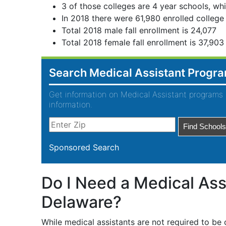
3 of those colleges are 4 year schools, whi
In 2018 there were 61,980 enrolled college
Total 2018 male fall enrollment is 24,077
Total 2018 female fall enrollment is 37,903
Search Medical Assistant Progr
Get information on Medical Assistant programs 
information.
Sponsored Search
Do I Need a Medical Assi
Delaware?
While medical assistants are not required to be