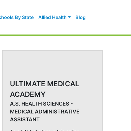
chools By State
Allied Health
Blog
ULTIMATE MEDICAL
ACADEMY
A.S. HEALTH SCIENCES -
MEDICAL ADMINISTRATIVE
ASSISTANT