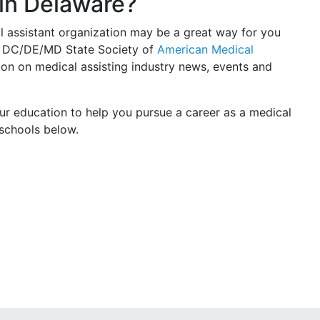
 in Delaware?
l assistant organization may be a great way for you
he DC/DE/MD State Society of
American Medical
on on medical assisting industry news, events and
ur education to help you pursue a career as a medical
 schools below.