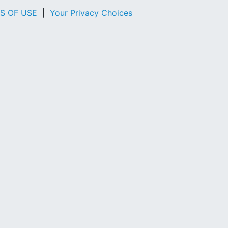
S OF USE
|
Your Privacy Choices