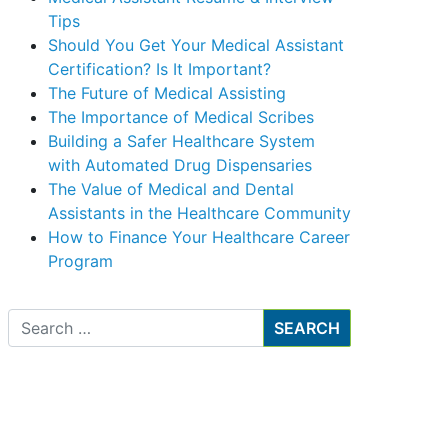
Tips
Should You Get Your Medical Assistant
Certification? Is It Important?
The Future of Medical Assisting
The Importance of Medical Scribes
Building a Safer Healthcare System
with Automated Drug Dispensaries
The Value of Medical and Dental
Assistants in the Healthcare Community
How to Finance Your Healthcare Career
Program
Search