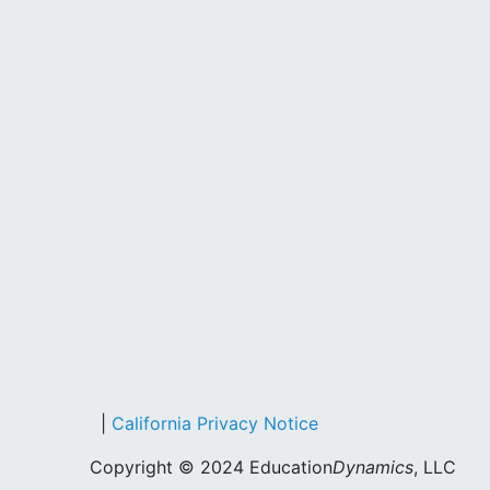
|
California Privacy Notice
Copyright © 2024 Education
Dynamics
, LLC