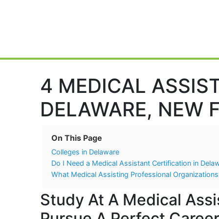
Main Navigation
4 MEDICAL ASSIS
DELAWARE, NEW F
On This Page
Colleges in Delaware
Do I Need a Medical Assistant Certification in Dela
What Medical Assisting Professional Organizations
Study At A Medical Assi
Pursue A Perfect Career