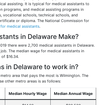
al assisting. It is typical for medical assistants to
n programs, and medical assisting programs in
 vocational schools, technical schools, and
ertificate or diploma. The National Commission for
s for medical assistants
.
tants in Delaware Make?
 2019 there were 2,700 medical assistants in Delaware.
 job. The median wage for medical assistants in
 of $16.34.
s in Delaware to work in?
e metro area that pays the most is Wilmington. The
se other metro areas is as follows:
Median Hourly Wage
Median Annual Wage