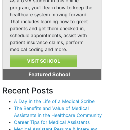
As a UMA student in this online
program, you’ll learn how to keep the
healthcare system moving forward.
That includes learning how to greet
patients and get them checked in,
schedule appointments, assist with
patient insurance claims, perform
medical coding and more.
VISIT SCHOOL
Featured School
Recent Posts
A Day in the Life of a Medical Scribe
The Benefits and Value of Medical
Assistants in the Healthcare Community
Career Tips for Medical Assistants
Medical Assistant Resume & Interview