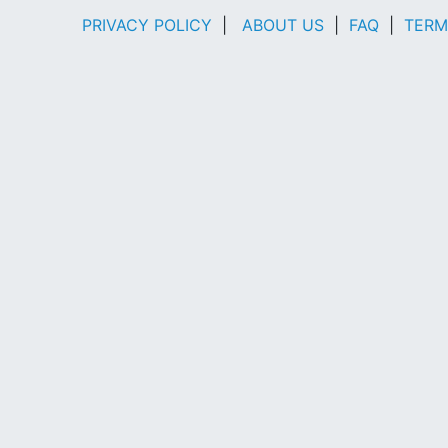
PRIVACY POLICY
|
ABOUT US
|
FAQ
|
TERM