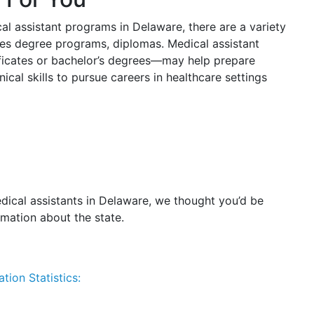
cal assistant programs in Delaware, there are a variety
ates degree programs, diplomas. Medical assistant
ficates or bachelor’s degrees—may help prepare
cal skills to pursue careers in healthcare settings
dical assistants in Delaware, we thought you’d be
rmation about the state.
tion Statistics: