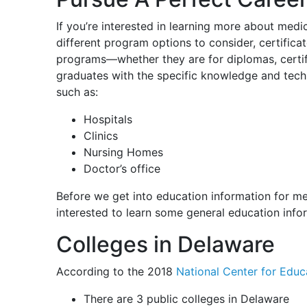
If you’re interested in learning more about medi
different program options to consider, certific
programs—whether they are for diplomas, certi
graduates with the specific knowledge and techni
such as:
Hospitals
Clinics
Nursing Homes
Doctor’s office
Before we get into education information for me
interested to learn some general education info
Colleges in Delaware
According to the 2018
National Center for Educa
There are 3 public colleges in Delaware