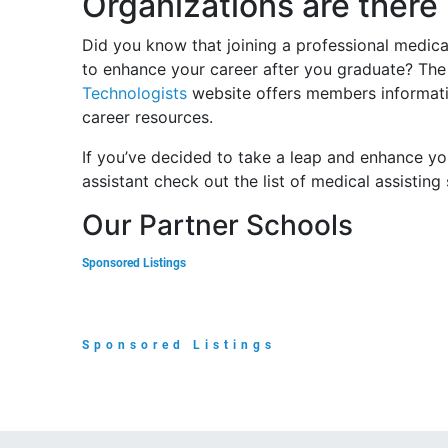
Organizations are there
Did you know that joining a professional medica
to enhance your career after you graduate? T
Technologists
website offers members informati
career resources.
If you’ve decided to take a leap and enhance yo
assistant check out the list of medical assisting
Our Partner Schools
Sponsored Listings
Sponsored Listings