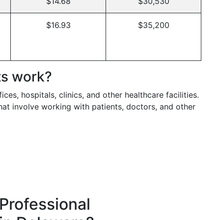
$14.68
$30,530
$16.93
$35,200
ts work?
ces, hospitals, clinics, and other healthcare facilities.
hat involve working with patients, doctors, and other
Professional