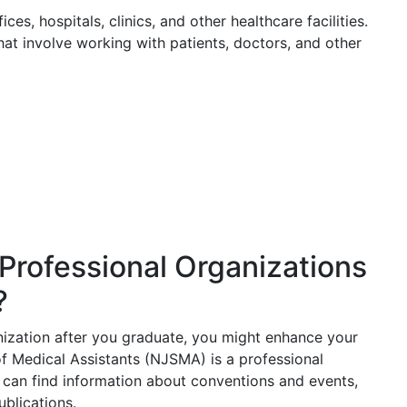
ces, hospitals, clinics, and other healthcare facilities.
hat involve working with patients, doctors, and other
Professional Organizations
?
anization after you graduate, you might enhance your
f Medical Assistants (NJSMA) is a professional
can find information about conventions and events,
blications.