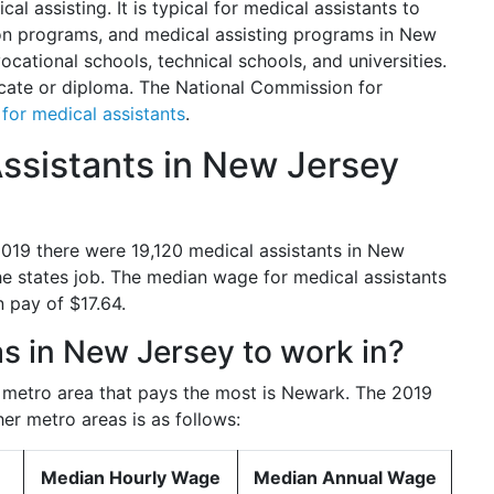
al assisting. It is typical for medical assistants to
n programs, and medical assisting programs in New
cational schools, technical schools, and universities.
icate or diploma. The National Commission for
s for medical assistants
.
sistants in New Jersey
 2019 there were 19,120 medical assistants in New
he states job. The median wage for medical assistants
 pay of $17.64.
as in New Jersey to work in?
e metro area that pays the most is Newark. The 2019
her metro areas is as follows:
Median Hourly Wage
Median Annual Wage