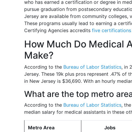
who has earned a certification or degree in medic
pursue graduation from postsecondary educatio
Jersey are available from community colleges, vo
These programs usually lead to earning a certif
Certifying Agencies accredits
five certification
How Much Do Medical As
Make?
According to the
Bureau of Labor Statistics
, in
Jersey. These 19k plus pros represent .47% of t
in New Jersey is $36,690. With an hourly median
What are the top metro are
According to the
Bureau of Labor Statistics
, th
median salary for medical assistants in these ot
Metro Area
Jobs