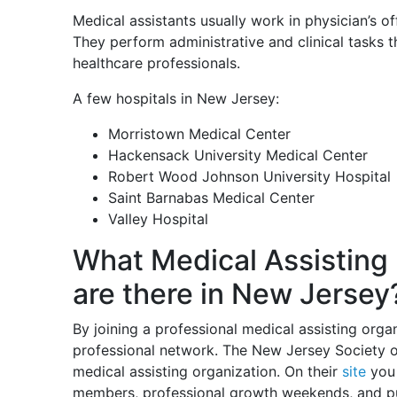
Medical assistants usually work in physician’s offi
They perform administrative and clinical tasks t
healthcare professionals.
A few hospitals in New Jersey:
Morristown Medical Center
Hackensack University Medical Center
Robert Wood Johnson University Hospital
Saint Barnabas Medical Center
Valley Hospital
What Medical Assisting 
are there in New Jersey
By joining a professional medical assisting org
professional network. The New Jersey Society o
medical assisting organization. On their
site
you 
members, professional growth weekends, and pu