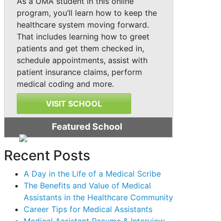
As a UMA student in this online
program, you’ll learn how to keep the
healthcare system moving forward.
That includes learning how to greet
patients and get them checked in,
schedule appointments, assist with
patient insurance claims, perform
medical coding and more.
VISIT SCHOOL
Featured School
Recent Posts
A Day in the Life of a Medical Scribe
The Benefits and Value of Medical
Assistants in the Healthcare Community
Career Tips for Medical Assistants