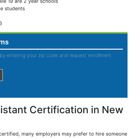
ile 19 are 2 year schools
ge students
6
ams
by entering your zip code and request enrollment
istant Certification in New
 certified, many employers may prefer to hire someone