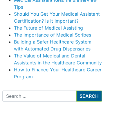
Medical Assistant Resume & Interview
Tips
Should You Get Your Medical Assistant
Certification? Is It Important?
The Future of Medical Assisting
The Importance of Medical Scribes
Building a Safer Healthcare System
with Automated Drug Dispensaries
The Value of Medical and Dental
Assistants in the Healthcare Community
How to Finance Your Healthcare Career
Program
Search