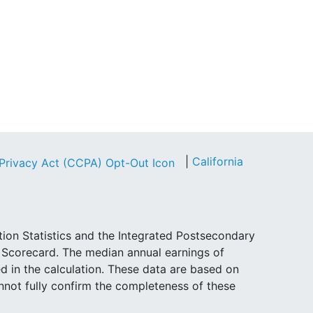
|
California
tion Statistics and the Integrated Postsecondary
e Scorecard. The median annual earnings of
d in the calculation. These data are based on
not fully confirm the completeness of these