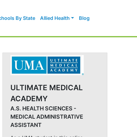
chools By State
Allied Health
Blog
ULTIMATE MEDICAL
ACADEMY
A.S. HEALTH SCIENCES -
MEDICAL ADMINISTRATIVE
ASSISTANT