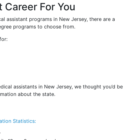
t Career For You
cal assistant programs in New Jersey, there are a
 degree programs to choose from.
for:
dical assistants in New Jersey, we thought you’d be
rmation about the state.
tion Statistics:
y