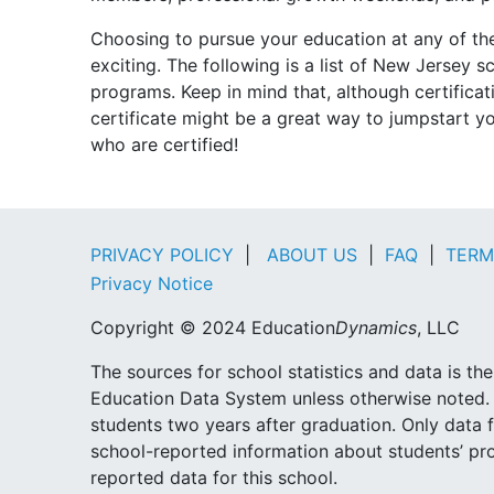
Choosing to pursue your education at any of th
exciting. The following is a list of New Jersey 
programs. Keep in mind that, although certifica
certificate might be a great way to jumpstart y
who are certified!
PRIVACY POLICY
|
ABOUT US
|
FAQ
|
TERM
Privacy Notice
Copyright © 2024 Education
Dynamics
, LLC
The sources for school statistics and data is t
Education Data System unless otherwise noted. 
students two years after graduation. Only data f
school-reported information about students’ pr
reported data for this school.