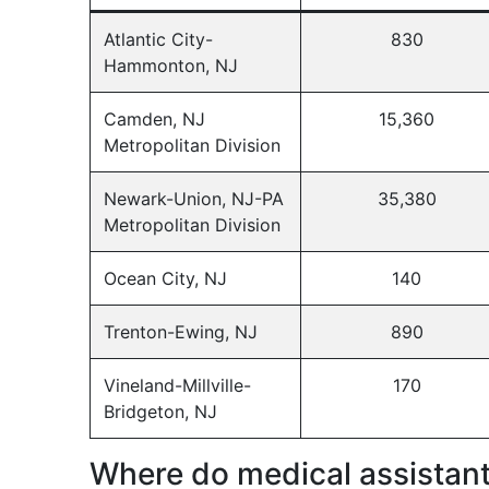
Atlantic City-
830
Hammonton, NJ
Camden, NJ
15,360
Metropolitan Division
Newark-Union, NJ-PA
35,380
Metropolitan Division
Ocean City, NJ
140
Trenton-Ewing, NJ
890
Vineland-Millville-
170
Bridgeton, NJ
Where do medical assistan