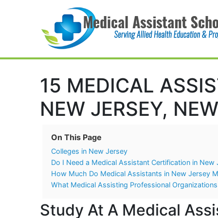
Main Navigation
15 MEDICAL ASSI
NEW JERSEY, NEW
On This Page
Colleges in New Jersey
Do I Need a Medical Assistant Certification in New
How Much Do Medical Assistants in New Jersey 
What Medical Assisting Professional Organizations
Study At A Medical Assi