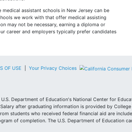
e medical assistant schools in New Jersey can be
schools we work with that offer medical assisting
tion may not be necessary, earning a diploma or
our career and employers typically prefer candidates
S OF USE
|
Your Privacy Choices
he U.S. Department of Education's National Center for Educa
Salary after graduating information is provided by Colleg
rom students who received federal financial aid are include
ogram of completion. The U.S. Department of Education can