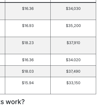
$16.36
$34,030
$16.93
$35,200
$18.23
$37,910
$16.36
$34.020
$18.03
$37,490
$15.94
$33,150
ts work?