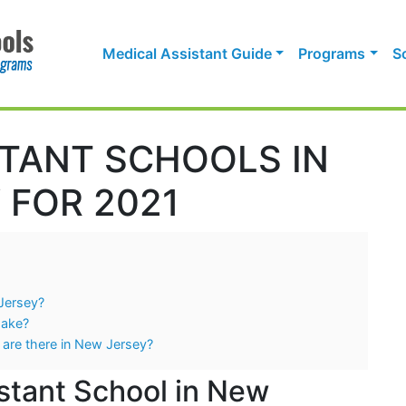
Medical Assistant Guide
Programs
S
STANT SCHOOLS IN
 FOR 2021
 Jersey?
Make?
 are there in New Jersey?
stant School in New