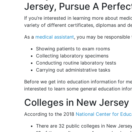
Jersey, Pursue A Perfec
If you’re interested in learning more about medi
variety of different certificates, diplomas and
As a
medical assistant
, you may be responsible 
Showing patients to exam rooms
Collecting laboratory specimens
Conducting routine laboratory tests
Carrying out administrative tasks
Before we get into education information for me
interested to learn some general education info
Colleges in New Jersey
According to the 2018
National Center for Educa
There are 32 public colleges in New Jerse