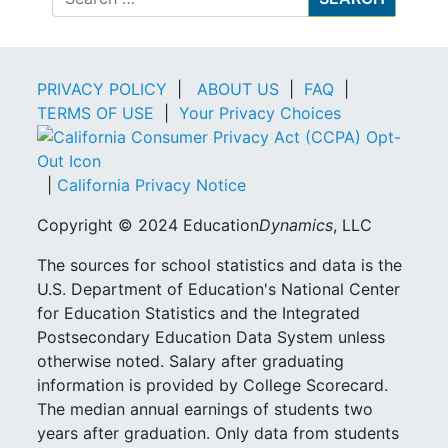
PRIVACY POLICY
|
ABOUT US
|
FAQ
|
TERMS OF USE
|
Your Privacy Choices
|
California Privacy Notice
Copyright © 2024 Education
Dynamics
, LLC
The sources for school statistics and data is the
U.S. Department of Education's National Center
for Education Statistics and the Integrated
Postsecondary Education Data System unless
otherwise noted. Salary after graduating
information is provided by College Scorecard.
The median annual earnings of students two
years after graduation. Only data from students