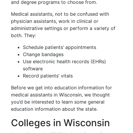
and degree programs to choose from.
Medical assistants, not to be confused with
physician assistants, work in clinical or
administrative settings or perform a variety of
both. They:
Schedule patients’ appointments
Change bandages
Use electronic health records (EHRs)
software
Record patients’ vitals
Before we get into education information for
medical assistants in Wisconsin, we thought
you’d be interested to learn some general
education information about the state.
Colleges in Wisconsin