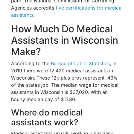
path. The National Commission for Certifying
Agencies accredits
five certifications for medical
assistants
.
How Much Do Medical
Assistants in Wisconsin
Make?
According to the
Bureau of Labor Statistics
, in
2019 there were 12,420 medical assistants in
Wisconsin. These 12k plus pros represent .43%
of the states job. The median wage for medical
assistants in Wisconsin is $37,020. With an
hourly median pay of $17.80.
Where do medical
assistants work?
Medical assistants usually work in physician’s