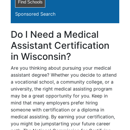
Sponsored Search
Do I Need a Medical
Assistant Certification
in Wisconsin?
Are you thinking about pursuing your medical
assistant degree? Whether you decide to attend
a vocational school, a community college, or a
university, the right medical assisting program
may be a great opportunity for you. Keep in
mind that many employers prefer hiring
someone with certification or a diploma in
medical assisting. By earning your certification,
you might be jumpstarting your future career