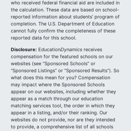
who received federal financial aid are included in
the calculation. These data are based on school-
reported information about students’ program of
completion. The U.S. Department of Education
cannot fully confirm the completeness of these
reported data for this school.
Disclosure:
Education
Dynamics
receives
compensation for the featured schools on our
websites (see “Sponsored Schools” or
“Sponsored Listings” or “Sponsored Results”). So
what does this mean for you? Compensation
may impact where the Sponsored Schools
appear on our websites, including whether they
appear as a match through our education
matching services tool, the order in which they
appear in a listing, and/or their ranking. Our
websites do not provide, nor are they intended
to provide, a comprehensive list of all schools