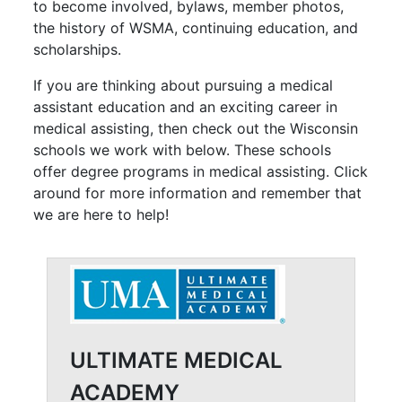
to become involved, bylaws, member photos,
the history of WSMA, continuing education, and
scholarships.
If you are thinking about pursuing a medical
assistant education and an exciting career in
medical assisting, then check out the Wisconsin
schools we work with below. These schools
offer degree programs in medical assisting. Click
around for more information and remember that
we are here to help!
ULTIMATE MEDICAL
ACADEMY