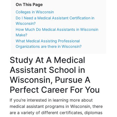
On This Page
Colleges in Wisconsin
Do I Need a Medical Assistant Certification in
Wisconsin?
How Much Do Medical Assistants in Wisconsin
Make?
What Medical Assisting Professional
Organizations are there in Wisconsin?
Study At A Medical
Assistant School in
Wisconsin, Pursue A
Perfect Career For You
If you’re interested in learning more about
medical assistant programs in Wisconsin, there
are a variety of different certificates, diplomas