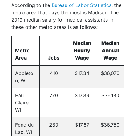
According to the
Bureau of Labor Statistics
, the
metro area that pays the most is Madison. The
2019 median salary for medical assistants in
these other metro areas is as follows:
Median
Median
Metro
Hourly
Annual
Area
Jobs
Wage
Wage
Appleto
410
$17.34
$36,070
n, WI
Eau
770
$17.39
$36,180
Claire,
WI
Fond du
280
$17.67
$36,750
Lac, WI