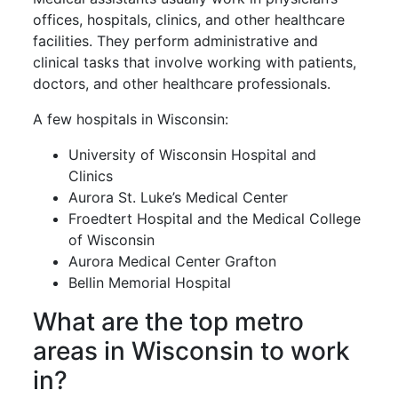
offices, hospitals, clinics, and other healthcare
facilities. They perform administrative and
clinical tasks that involve working with patients,
doctors, and other healthcare professionals.
A few hospitals in Wisconsin:
University of Wisconsin Hospital and
Clinics
Aurora St. Luke’s Medical Center
Froedtert Hospital and the Medical College
of Wisconsin
Aurora Medical Center Grafton
Bellin Memorial Hospital
What are the top metro
areas in Wisconsin to work
in?