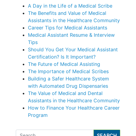
A Day in the Life of a Medical Scribe
The Benefits and Value of Medical
Assistants in the Healthcare Community
Career Tips for Medical Assistants
Medical Assistant Resume & Interview
Tips
Should You Get Your Medical Assistant
Certification? Is It Important?
The Future of Medical Assisting
The Importance of Medical Scribes
Building a Safer Healthcare System
with Automated Drug Dispensaries
The Value of Medical and Dental
Assistants in the Healthcare Community
How to Finance Your Healthcare Career
Program
Search