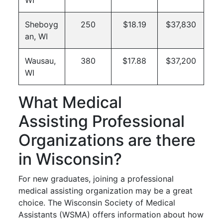
Sheboyg
250
$18.19
$37,830
an, WI
Wausau,
380
$17.88
$37,200
WI
What Medical
Assisting Professional
Organizations are there
in Wisconsin?
For new graduates, joining a professional
medical assisting organization may be a great
choice. The Wisconsin Society of Medical
Assistants (WSMA) offers information about how