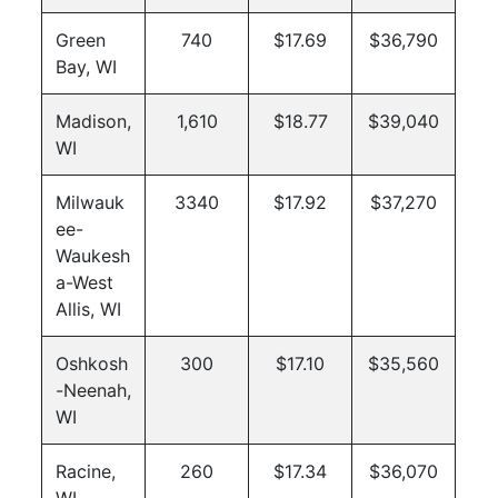
Green
740
$17.69
$36,790
Bay, WI
Madison,
1,610
$18.77
$39,040
WI
Milwauk
3340
$17.92
$37,270
ee-
Waukesh
a-West
Allis, WI
Oshkosh
300
$17.10
$35,560
-Neenah,
WI
Racine,
260
$17.34
$36,070
WI