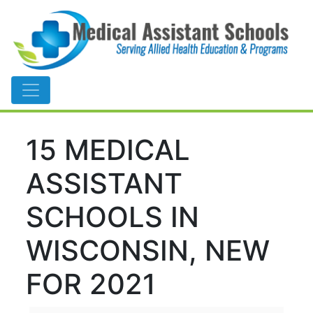
Main Navigation
15 MEDICAL
ASSISTANT
SCHOOLS IN
WISCONSIN, NEW
FOR 2021