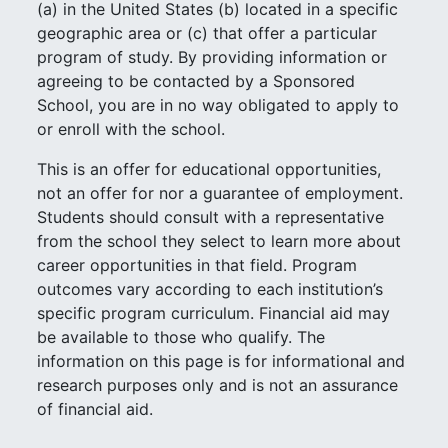
(a) in the United States (b) located in a specific
geographic area or (c) that offer a particular
program of study. By providing information or
agreeing to be contacted by a Sponsored
School, you are in no way obligated to apply to
or enroll with the school.
This is an offer for educational opportunities,
not an offer for nor a guarantee of employment.
Students should consult with a representative
from the school they select to learn more about
career opportunities in that field. Program
outcomes vary according to each institution’s
specific program curriculum. Financial aid may
be available to those who qualify. The
information on this page is for informational and
research purposes only and is not an assurance
of financial aid.