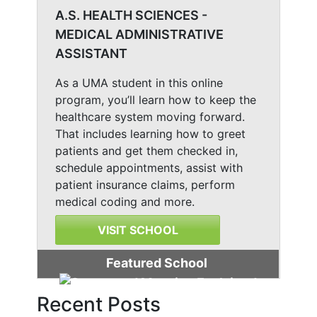
A.S. HEALTH SCIENCES -
MEDICAL ADMINISTRATIVE
ASSISTANT
As a UMA student in this online
program, you’ll learn how to keep the
healthcare system moving forward.
That includes learning how to greet
patients and get them checked in,
schedule appointments, assist with
patient insurance claims, perform
medical coding and more.
VISIT SCHOOL
Featured School
Recent Posts