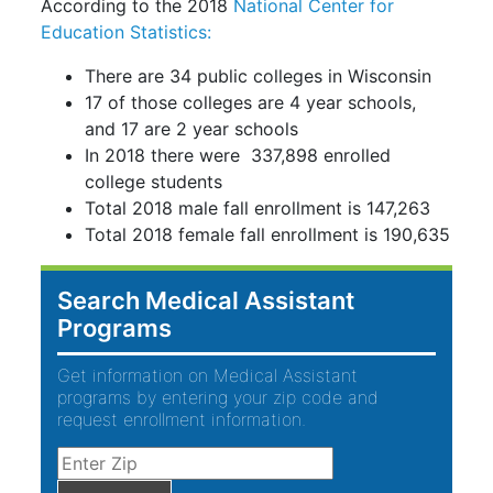
According to the 2018
National Center for
Education Statistics:
There are 34 public colleges in Wisconsin
17 of those colleges are 4 year schools,
and 17 are 2 year schools
In 2018 there were 337,898 enrolled
college students
Total 2018 male fall enrollment is 147,263
Total 2018 female fall enrollment is 190,635
Search Medical Assistant
Programs
Get information on Medical Assistant
programs by entering your zip code and
request enrollment information.