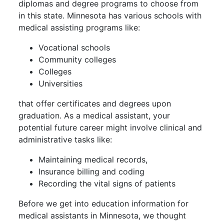
diplomas and degree programs to choose from
in this state. Minnesota has various schools with
medical assisting programs like:
Vocational schools
Community colleges
Colleges
Universities
that offer certificates and degrees upon
graduation. As a medical assistant, your
potential future career might involve clinical and
administrative tasks like:
Maintaining medical records,
Insurance billing and coding
Recording the vital signs of patients
Before we get into education information for
medical assistants in Minnesota, we thought