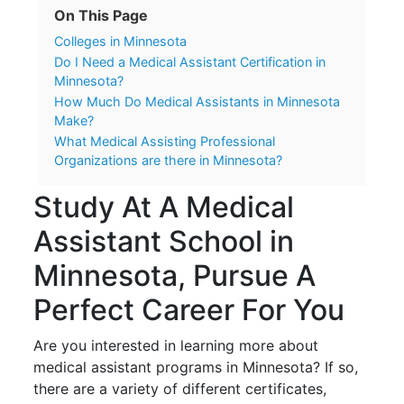
On This Page
Colleges in Minnesota
Do I Need a Medical Assistant Certification in
Minnesota?
How Much Do Medical Assistants in Minnesota
Make?
What Medical Assisting Professional
Organizations are there in Minnesota?
Study At A Medical
Assistant School in
Minnesota, Pursue A
Perfect Career For You
Are you interested in learning more about
medical assistant programs in Minnesota? If so,
there are a variety of different certificates,