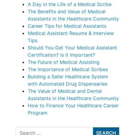
A Day in the Life of a Medical Scribe
The Benefits and Value of Medical
Assistants in the Healthcare Community
Career Tips for Medical Assistants
Medical Assistant Resume & Interview
Tips
Should You Get Your Medical Assistant
Certification? Is It Important?
The Future of Medical Assisting
The Importance of Medical Scribes
Building a Safer Healthcare System
with Automated Drug Dispensaries
The Value of Medical and Dental
Assistants in the Healthcare Community
How to Finance Your Healthcare Career
Program
Search