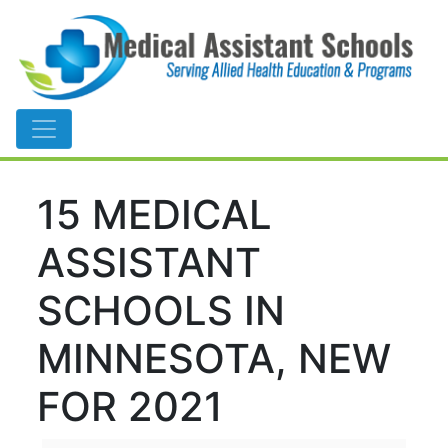
Main Navigation
15 MEDICAL
ASSISTANT
SCHOOLS IN
MINNESOTA, NEW
FOR 2021