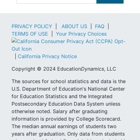
PRIVACY POLICY
|
ABOUT US
|
FAQ
|
TERMS OF USE
|
Your Privacy Choices
|
California Privacy Notice
Copyright © 2024 Education
Dynamics
, LLC
The sources for school statistics and data is the
U.S. Department of Education's National Center
for Education Statistics and the Integrated
Postsecondary Education Data System unless
otherwise noted. Salary after graduating
information is provided by College Scorecard.
The median annual earnings of students two
years after graduation. Only data from students