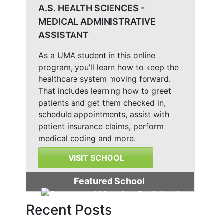
A.S. HEALTH SCIENCES -
MEDICAL ADMINISTRATIVE
ASSISTANT
As a UMA student in this online
program, you’ll learn how to keep the
healthcare system moving forward.
That includes learning how to greet
patients and get them checked in,
schedule appointments, assist with
patient insurance claims, perform
medical coding and more.
VISIT SCHOOL
Featured School
Recent Posts