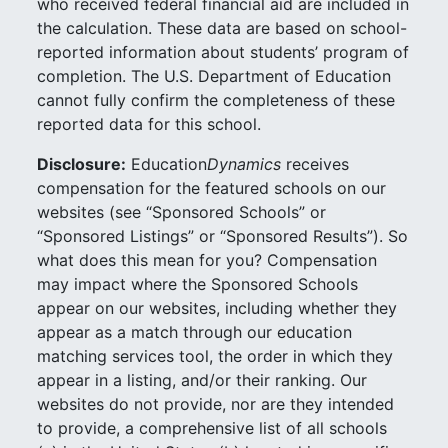
who received federal financial aid are included in
the calculation. These data are based on school-
reported information about students’ program of
completion. The U.S. Department of Education
cannot fully confirm the completeness of these
reported data for this school.
Disclosure:
Education
Dynamics
receives
compensation for the featured schools on our
websites (see “Sponsored Schools” or
“Sponsored Listings” or “Sponsored Results”). So
what does this mean for you? Compensation
may impact where the Sponsored Schools
appear on our websites, including whether they
appear as a match through our education
matching services tool, the order in which they
appear in a listing, and/or their ranking. Our
websites do not provide, nor are they intended
to provide, a comprehensive list of all schools