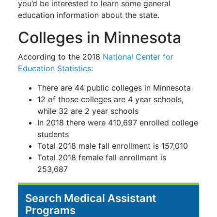
you’d be interested to learn some general
education information about the state.
Colleges in Minnesota
According to the 2018
National Center for
Education Statistics:
There are 44 public colleges in Minnesota
12 of those colleges are 4 year schools,
while 32 are 2 year schools
In 2018 there were 410,697 enrolled college
students
Total 2018 male fall enrollment is 157,010
Total 2018 female fall enrollment is
253,687
Search Medical Assistant
Programs