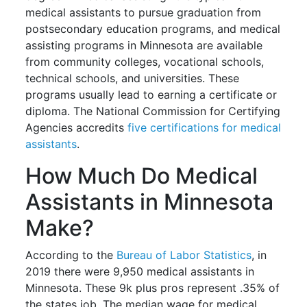
medical assistants to pursue graduation from
postsecondary education programs, and medical
assisting programs in Minnesota are available
from community colleges, vocational schools,
technical schools, and universities. These
programs usually lead to earning a certificate or
diploma. The National Commission for Certifying
Agencies accredits
five certifications for medical
assistants
.
How Much Do Medical
Assistants in Minnesota
Make?
According to the
Bureau of Labor Statistics
, in
2019 there were 9,950 medical assistants in
Minnesota. These 9k plus pros represent .35% of
the states job. The median wage for medical