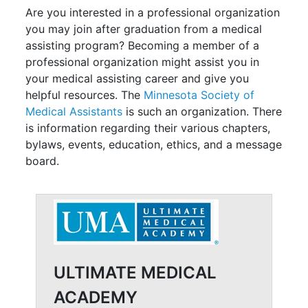
Are you interested in a professional organization
you may join after graduation from a medical
assisting program? Becoming a member of a
professional organization might assist you in
your medical assisting career and give you
helpful resources. The
Minnesota Society of
Medical Assistants
is such an organization. There
is information regarding their various chapters,
bylaws, events, education, ethics, and a message
board.
ULTIMATE MEDICAL
ACADEMY