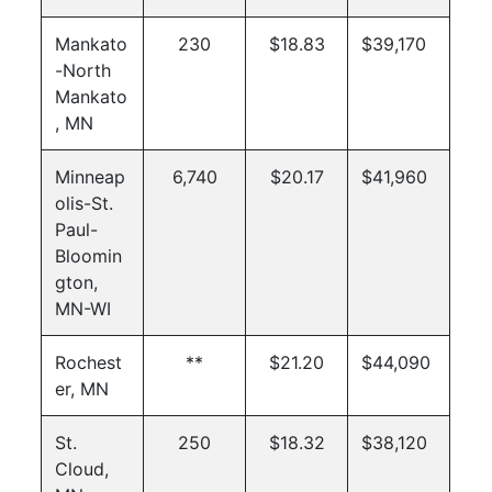
Mankato
230
$18.83
$39,170
-North
Mankato
, MN
Minneap
6,740
$20.17
$41,960
olis-St.
Paul-
Bloomin
gton,
MN-WI
Rochest
**
$21.20
$44,090
er, MN
St.
250
$18.32
$38,120
Cloud,