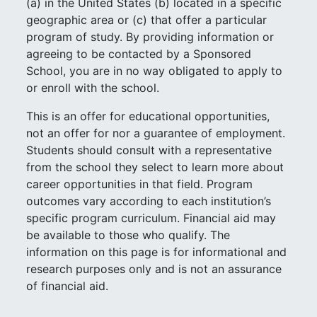
(a) in the United States (b) located in a specific
geographic area or (c) that offer a particular
program of study. By providing information or
agreeing to be contacted by a Sponsored
School, you are in no way obligated to apply to
or enroll with the school.
This is an offer for educational opportunities,
not an offer for nor a guarantee of employment.
Students should consult with a representative
from the school they select to learn more about
career opportunities in that field. Program
outcomes vary according to each institution’s
specific program curriculum. Financial aid may
be available to those who qualify. The
information on this page is for informational and
research purposes only and is not an assurance
of financial aid.