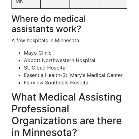
MN
Where do medical
assistants work?
A few hospitals in Minnesota:
Mayo Clinic
Abbott Northwestern Hospital
St. Cloud Hospital
Essentia Health-St. Mary’s Medical Center
Fairview Southdale Hospital
What Medical Assisting
Professional
Organizations are there
in Minnesota?