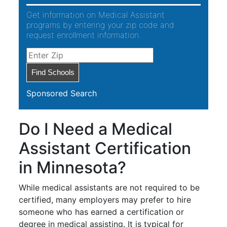
Get information on Medical Assistant
programs by entering your zip code and
request enrollment information.
Sponsored Search
Do I Need a Medical
Assistant Certification
in Minnesota?
While medical assistants are not required to be
certified, many employers may prefer to hire
someone who has earned a certification or
degree in medical assisting. It is typical for