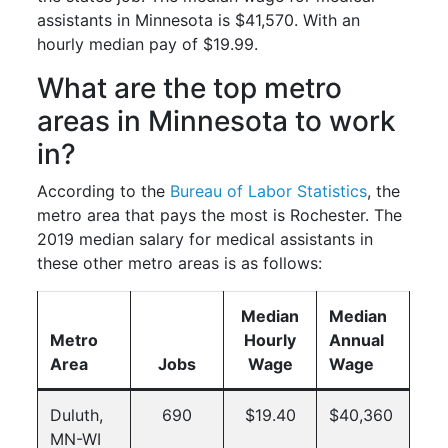
assistants in Minnesota is $41,570. With an
hourly median pay of $19.99.
What are the top metro
areas in Minnesota to work
in?
According to the
Bureau of Labor Statistics
, the
metro area that pays the most is Rochester. The
2019 median salary for medical assistants in
these other metro areas is as follows:
Median
Median
Metro
Hourly
Annual
Area
Jobs
Wage
Wage
Duluth,
690
$19.40
$40,360
MN-WI