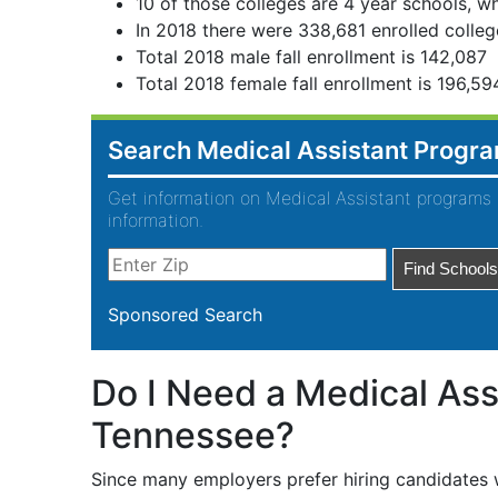
10 of those colleges are 4 year schools, wh
In 2018 there were 338,681 enrolled colleg
Total 2018 male fall enrollment is 142,087
Total 2018 female fall enrollment is 196,59
Search Medical Assistant Progr
Get information on Medical Assistant programs 
information.
Sponsored Search
Do I Need a Medical Assi
Tennessee?
Since many employers prefer hiring candidates w