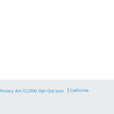
|
California