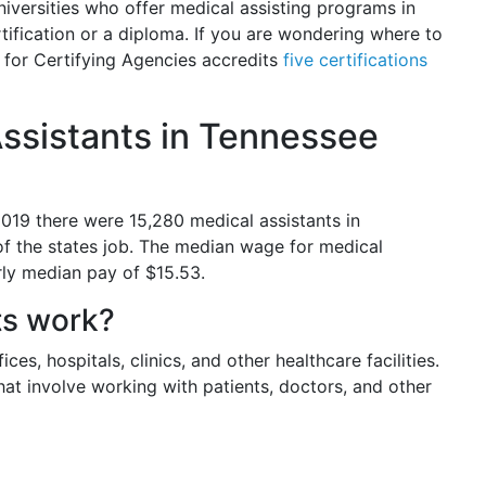
niversities who offer medical assisting programs in
tification or a diploma. If you are wondering where to
 for Certifying Agencies accredits
five certifications
ssistants in Tennessee
 2019 there were 15,280 medical assistants in
of the states job. The median wage for medical
rly median pay of $15.53.
ts work?
ces, hospitals, clinics, and other healthcare facilities.
hat involve working with patients, doctors, and other