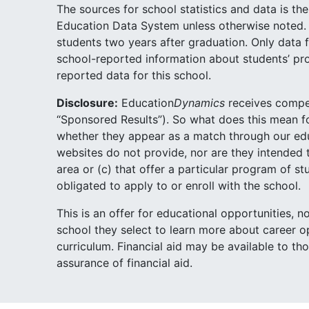
The sources for school statistics and data is t
Education Data System unless otherwise noted. 
students two years after graduation. Only data f
school-reported information about students’ pr
reported data for this school.
Disclosure:
Education
Dynamics
receives compen
“Sponsored Results”). So what does this mean 
whether they appear as a match through our educa
websites do not provide, nor are they intended t
area or (c) that offer a particular program of 
obligated to apply to or enroll with the school.
This is an offer for educational opportunities, 
school they select to learn more about career op
curriculum. Financial aid may be available to th
assurance of financial aid.