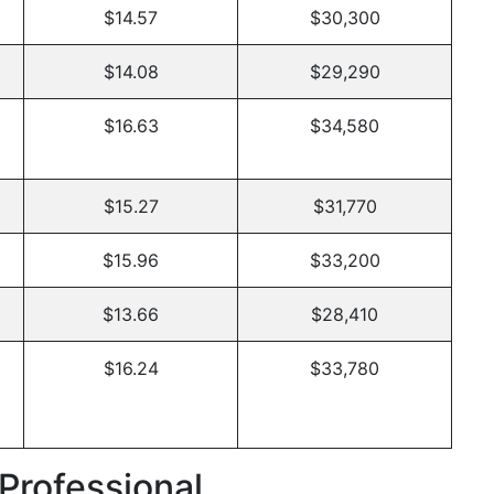
$14.57
$30,300
$14.08
$29,290
$16.63
$34,580
$15.27
$31,770
$15.96
$33,200
$13.66
$28,410
$16.24
$33,780
Professional