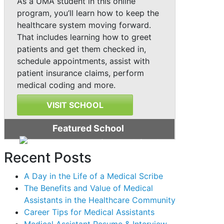
As a UMA student in this online
program, you’ll learn how to keep the
healthcare system moving forward.
That includes learning how to greet
patients and get them checked in,
schedule appointments, assist with
patient insurance claims, perform
medical coding and more.
VISIT SCHOOL
Featured School
Recent Posts
A Day in the Life of a Medical Scribe
The Benefits and Value of Medical
Assistants in the Healthcare Community
Career Tips for Medical Assistants