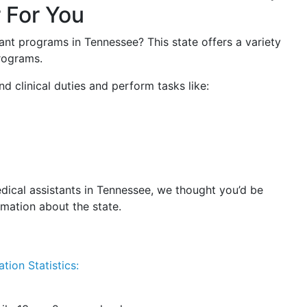
 For You
ant programs in Tennessee? This state offers a variety
programs.
d clinical duties and perform tasks like:
dical assistants in Tennessee, we thought you’d be
rmation about the state.
tion Statistics: