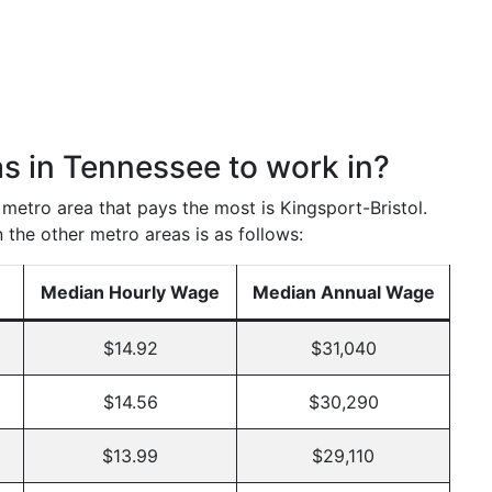
as in Tennessee to work in?
e metro area that pays the most is Kingsport-Bristol.
 the other metro areas is as follows:
Median Hourly Wage
Median Annual Wage
$14.92
$31,040
$14.56
$30,290
$13.99
$29,110