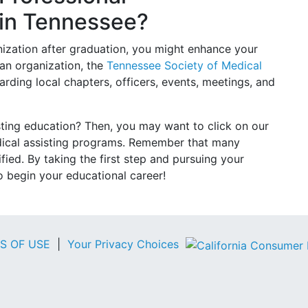
 in Tennessee?
anization after graduation, you might enhance your
 an organization, the
Tennessee Society of Medical
rding local chapters, officers, events, meetings, and
sting education? Then, you may want to click on our
dical assisting programs. Remember that many
ied. By taking the first step and pursuing your
to begin your educational career!
S OF USE
|
Your Privacy Choices