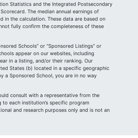
tion Statistics and the Integrated Postsecondary
e Scorecard. The median annual earnings of
d in the calculation. These data are based on
not fully confirm the completeness of these
nsored Schools” or “Sponsored Listings” or
hools appear on our websites, including
 in a listing, and/or their ranking. Our
ited States (b) located in a specific geographic
 by a Sponsored School, you are in no way
ould consult with a representative from the
 to each institution’s specific program
ational and research purposes only and is not an