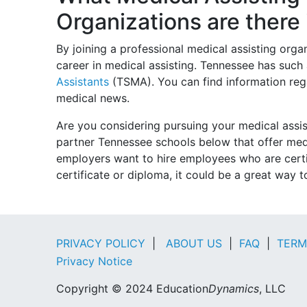
Organizations are there
By joining a professional medical assisting org
career in medical assisting. Tennessee has such
Assistants
(TSMA). You can find information rega
medical news.
Are you considering pursuing your medical assi
partner Tennessee schools below that offer me
employers want to hire employees who are certif
certificate or diploma, it could be a great way 
PRIVACY POLICY
|
ABOUT US
|
FAQ
|
TERM
Privacy Notice
Copyright © 2024 Education
Dynamics
, LLC