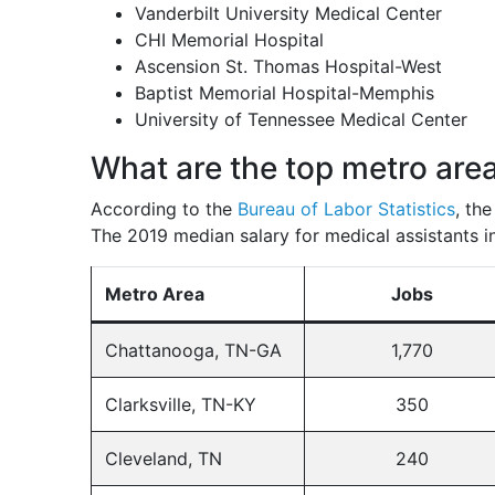
Vanderbilt University Medical Center
CHI Memorial Hospital
Ascension St. Thomas Hospital-West
Baptist Memorial Hospital-Memphis
University of Tennessee Medical Center
What are the top metro are
According to the
Bureau of Labor Statistics
, th
The 2019 median salary for medical assistants in
Metro Area
Jobs
Chattanooga, TN-GA
1,770
Clarksville, TN-KY
350
Cleveland, TN
240