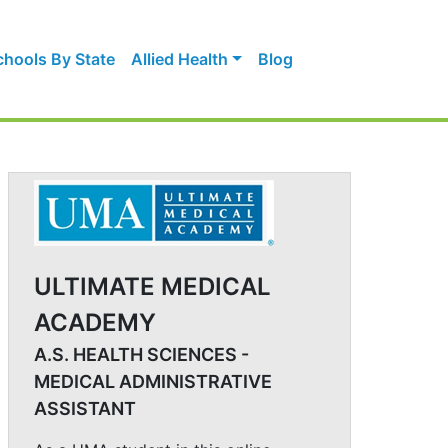
chools By State
Allied Health
Blog
ULTIMATE MEDICAL
ACADEMY
A.S. HEALTH SCIENCES -
MEDICAL ADMINISTRATIVE
ASSISTANT