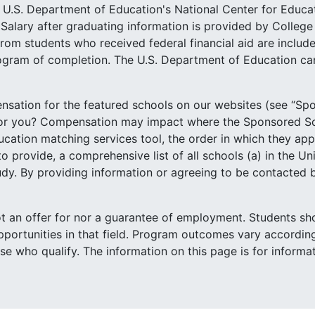
he U.S. Department of Education's National Center for Educa
Salary after graduating information is provided by Colleg
rom students who received federal financial aid are include
ogram of completion. The U.S. Department of Education can
sation for the featured schools on our websites (see “Spo
for you? Compensation may impact where the Sponsored Sc
tion matching services tool, the order in which they appear
o provide, a comprehensive list of all schools (a) in the Un
study. By providing information or agreeing to be contacted
not an offer for nor a guarantee of employment. Students sh
portunities in that field. Program outcomes vary according
ose who qualify. The information on this page is for inform