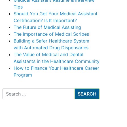
Medical Assistant Resume & Interview
Tips
Should You Get Your Medical Assistant
Certification? Is It Important?
The Future of Medical Assisting
The Importance of Medical Scribes
Building a Safer Healthcare System
with Automated Drug Dispensaries
The Value of Medical and Dental
Assistants in the Healthcare Community
How to Finance Your Healthcare Career
Program
Search