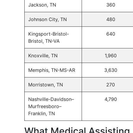
Jackson, TN
360
Johnson City, TN
480
Kingsport-Bristol-
640
Bristol, TN-VA
Knoxville, TN
1,960
Memphis, TN-MS-AR
3,630
Morristown, TN
270
Nashville-Davidson–
4,790
Murfreesboro–
Franklin, TN
What Medical Assisting 