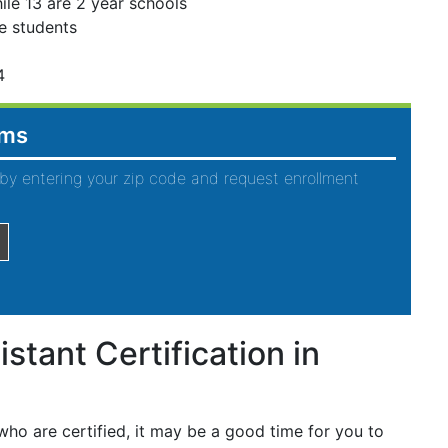
ile 13 are 2 year schools
e students
4
ams
by entering your zip code and request enrollment
stant Certification in
ho are certified, it may be a good time for you to