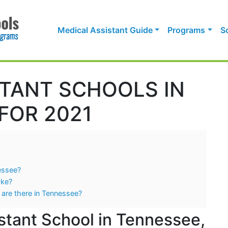
Medical Assistant Guide
Programs
S
STANT SCHOOLS IN
FOR 2021
nessee?
ake?
 are there in Tennessee?
stant School in Tennessee,