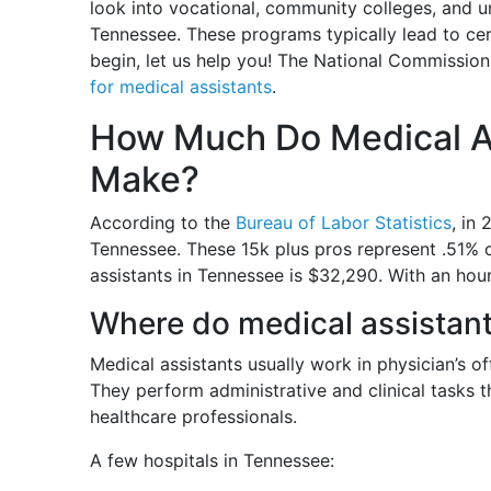
look into vocational, community colleges, and u
Tennessee. These programs typically lead to cer
begin, let us help you! The National Commission
for medical assistants
.
How Much Do Medical A
Make?
According to the
Bureau of Labor Statistics
, in
Tennessee. These 15k plus pros represent .51% 
assistants in Tennessee is $32,290. With an hou
Where do medical assistan
Medical assistants usually work in physician’s offi
They perform administrative and clinical tasks t
healthcare professionals.
A few hospitals in Tennessee: