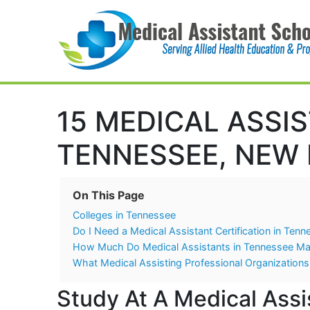
Main Navigation
15 MEDICAL ASSI
TENNESSEE, NEW 
On This Page
Colleges in Tennessee
Do I Need a Medical Assistant Certification in Ten
How Much Do Medical Assistants in Tennessee M
What Medical Assisting Professional Organizations
Study At A Medical Assi