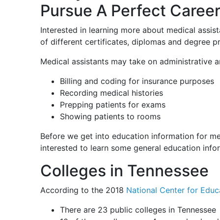
Pursue A Perfect Career
Interested in learning more about medical assist
of different certificates, diplomas and degree 
Medical assistants may take on administrative an
Billing and coding for insurance purposes
Recording medical histories
Prepping patients for exams
Showing patients to rooms
Before we get into education information for me
interested to learn some general education info
Colleges in Tennessee
According to the 2018
National Center for Educa
There are 23 public colleges in Tennessee