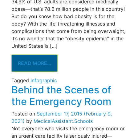
34.9% of U.S. adults are considered medically
obese—that’s 78.6 million people in this country!
But do you know how bad obesity is for the
body? With the life-threatening illnesses and
complications that come from being overweight,
it’s no wonder that the “obesity epidemic” in the
United States is […]
READ MORE…
Tagged
Infographic
Behind the Scenes of
the Emergency Room
Posted on
September 17, 2015
(February 9,
2021)
by
MedicalAssistant.Schools
Not everyone who visits the emergency room or
an urgent care facility is seriously injured—