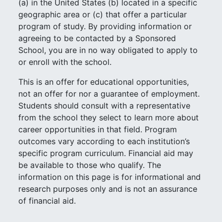
(a) in the United States (b) located in a specific
geographic area or (c) that offer a particular
program of study. By providing information or
agreeing to be contacted by a Sponsored
School, you are in no way obligated to apply to
or enroll with the school.
This is an offer for educational opportunities,
not an offer for nor a guarantee of employment.
Students should consult with a representative
from the school they select to learn more about
career opportunities in that field. Program
outcomes vary according to each institution’s
specific program curriculum. Financial aid may
be available to those who qualify. The
information on this page is for informational and
research purposes only and is not an assurance
of financial aid.