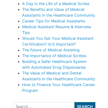
A Day in the Life of a Medical Scribe
The Benefits and Value of Medical
Assistants in the Healthcare Community
Career Tips for Medical Assistants
Medical Assistant Resume & Interview
Tips
Should You Get Your Medical Assistant
Certification? Is It Important?
The Future of Medical Assisting
The Importance of Medical Scribes
Building a Safer Healthcare System
with Automated Drug Dispensaries
The Value of Medical and Dental
Assistants in the Healthcare Community
How to Finance Your Healthcare Career
Program
Search