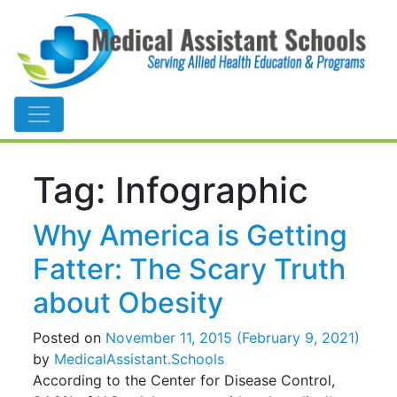
Main Navigation
Tag:
Infographic
Why America is Getting
Fatter: The Scary Truth
about Obesity
Posted on
November 11, 2015
(February 9, 2021)
by
MedicalAssistant.Schools
According to the Center for Disease Control,