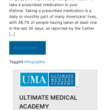
take a prescribed medication in your
lifetime. Taking a prescribed medication is a
daily or monthly part of many Americans’ lives,
with 48.7% of people having taken at least one
in the last 30 days, as reported by the Center
[…]
READ MORE…
Tagged
Infographic
ULTIMATE MEDICAL
ACADEMY