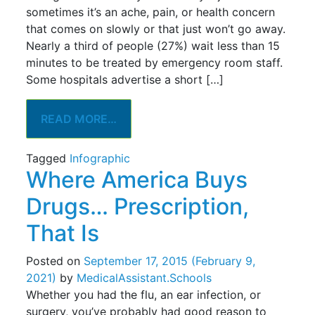
sometimes it’s an ache, pain, or health concern
that comes on slowly or that just won’t go away.
Nearly a third of people (27%) wait less than 15
minutes to be treated by emergency room staff.
Some hospitals advertise a short […]
READ MORE…
Tagged
Infographic
Where America Buys
Drugs… Prescription,
That Is
Posted on
September 17, 2015
(February 9,
2021)
by
MedicalAssistant.Schools
Whether you had the flu, an ear infection, or
surgery, you’ve probably had good reason to