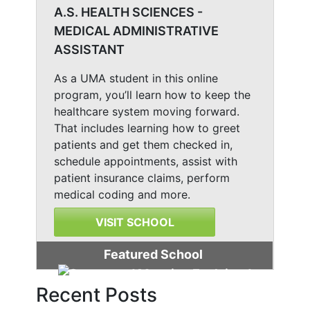
A.S. HEALTH SCIENCES -
MEDICAL ADMINISTRATIVE
ASSISTANT
As a UMA student in this online
program, you’ll learn how to keep the
healthcare system moving forward.
That includes learning how to greet
patients and get them checked in,
schedule appointments, assist with
patient insurance claims, perform
medical coding and more.
VISIT SCHOOL
Featured School
Recent Posts