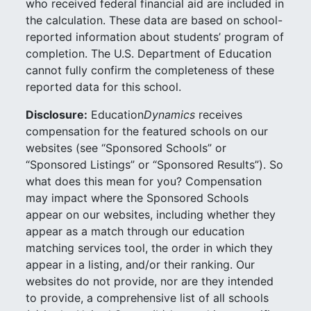
who received federal financial aid are included in
the calculation. These data are based on school-
reported information about students’ program of
completion. The U.S. Department of Education
cannot fully confirm the completeness of these
reported data for this school.
Disclosure:
Education
Dynamics
receives
compensation for the featured schools on our
websites (see “Sponsored Schools” or
“Sponsored Listings” or “Sponsored Results”). So
what does this mean for you? Compensation
may impact where the Sponsored Schools
appear on our websites, including whether they
appear as a match through our education
matching services tool, the order in which they
appear in a listing, and/or their ranking. Our
websites do not provide, nor are they intended
to provide, a comprehensive list of all schools