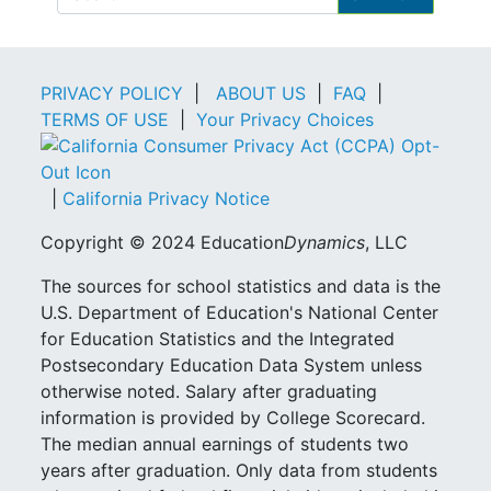
PRIVACY POLICY
|
ABOUT US
|
FAQ
|
TERMS OF USE
|
Your Privacy Choices
|
California Privacy Notice
Copyright © 2024 Education
Dynamics
, LLC
The sources for school statistics and data is the
U.S. Department of Education's National Center
for Education Statistics and the Integrated
Postsecondary Education Data System unless
otherwise noted. Salary after graduating
information is provided by College Scorecard.
The median annual earnings of students two
years after graduation. Only data from students